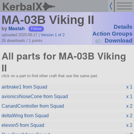
KerbalX
MA-03B Viking II
Details
by
Mastah
Follow
Action Groups
uploaded 2020-08-17
|
Version 1 of 2
Download
26 downloads /
1
points
All parts for MA-03B Viking
II
click on a part to find other craft that use the same part.
airbrake1 from Squad
x 1
avionicsNoseCone from Squad
x 1
CanardController from Squad
x 2
deltaWing from Squad
x 2
elevon5 from Squad
x 2