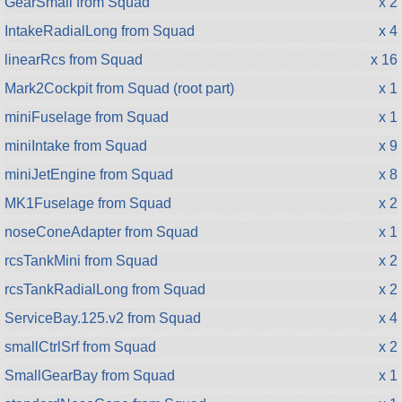
GearSmall from Squad
x 2
IntakeRadialLong from Squad
x 4
linearRcs from Squad
x 16
Mark2Cockpit from Squad (root part)
x 1
miniFuselage from Squad
x 1
miniIntake from Squad
x 9
miniJetEngine from Squad
x 8
MK1Fuselage from Squad
x 2
noseConeAdapter from Squad
x 1
rcsTankMini from Squad
x 2
rcsTankRadialLong from Squad
x 2
ServiceBay.125.v2 from Squad
x 4
smallCtrlSrf from Squad
x 2
SmallGearBay from Squad
x 1