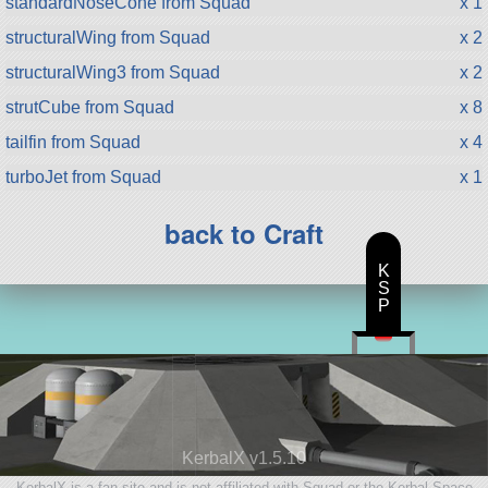
standardNoseCone from Squad
x 1
structuralWing from Squad
x 2
structuralWing3 from Squad
x 2
strutCube from Squad
x 8
tailfin from Squad
x 4
turboJet from Squad
x 1
back to Craft
K
S
P
KerbalX v1.5.10
KerbalX is a fan site and is not affiliated with Squad or the Kerbal Space