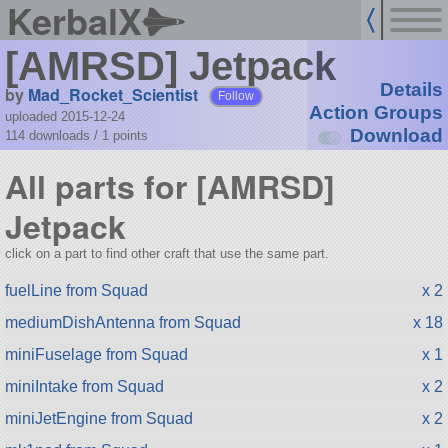
KerbalX
[AMRSD] Jetpack
Details
by
Mad_Rocket_Scientist
Follow
Action Groups
uploaded 2015-12-24
Download
114 downloads /
1
points
All parts for [AMRSD]
Jetpack
click on a part to find other craft that use the same part.
fuelLine from Squad
x 2
mediumDishAntenna from Squad
x 18
miniFuselage from Squad
x 1
miniIntake from Squad
x 2
miniJetEngine from Squad
x 2