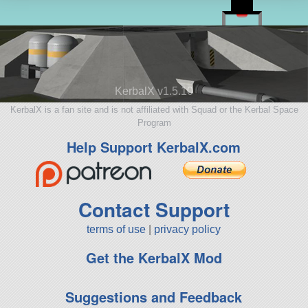
KerbalX v1.5.10
KerbalX is a fan site and is not affiliated with Squad or the Kerbal Space
Program
Help Support KerbalX.com
Contact Support
terms of use
|
privacy policy
Get the KerbalX Mod
Suggestions and Feedback