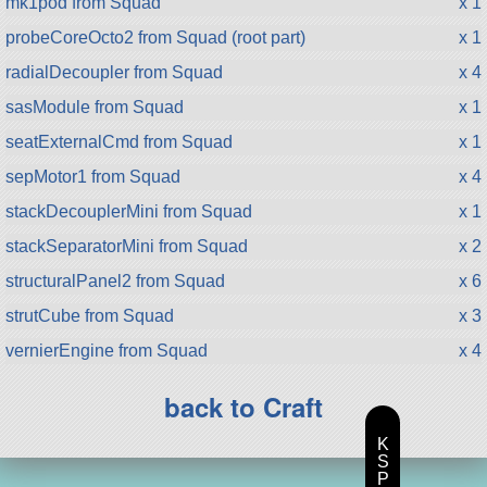
mk1pod from Squad
x 1
probeCoreOcto2 from Squad (root part)
x 1
radialDecoupler from Squad
x 4
sasModule from Squad
x 1
seatExternalCmd from Squad
x 1
sepMotor1 from Squad
x 4
stackDecouplerMini from Squad
x 1
stackSeparatorMini from Squad
x 2
structuralPanel2 from Squad
x 6
strutCube from Squad
x 3
vernierEngine from Squad
x 4
back to Craft
K
S
P