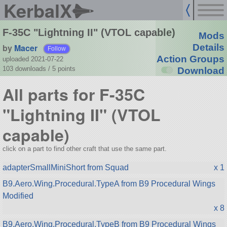
KerbalX
F-35C "Lightning II" (VTOL capable)
Mods
by
Macer
Details
Follow
Action Groups
uploaded 2021-07-22
103 downloads /
5
points
Download
All parts for F-35C
"Lightning II" (VTOL
capable)
click on a part to find other craft that use the same part.
adapterSmallMiniShort from Squad
x 1
B9.Aero.Wing.Procedural.TypeA from B9 Procedural Wings
Modified
x 8
B9.Aero.Wing.Procedural.TypeB from B9 Procedural Wings