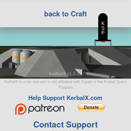
back to Craft
K
S
P
KerbalX v1.5.10
KerbalX is a fan site and is not affiliated with Squad or the Kerbal Space
Program
Help Support KerbalX.com
Contact Support