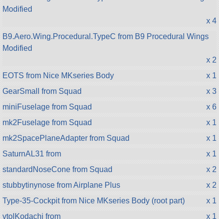
Modified
x 4
B9.Aero.Wing.Procedural.TypeC from B9 Procedural Wings
Modified
x 2
EOTS from Nice MKseries Body
x 1
GearSmall from Squad
x 3
miniFuselage from Squad
x 6
mk2Fuselage from Squad
x 1
mk2SpacePlaneAdapter from Squad
x 1
SaturnAL31 from
x 1
standardNoseCone from Squad
x 2
stubbytinynose from Airplane Plus
x 2
Type-35-Cockpit from Nice MKseries Body (root part)
x 1
vtolKodachi from
x 1