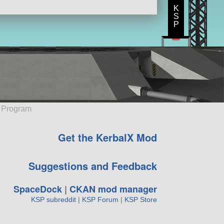
K
S
P
e Program
Get the KerbalX Mod
Suggestions and Feedback
SpaceDock
|
CKAN mod manager
KSP subreddit
|
KSP Forum
|
KSP Store