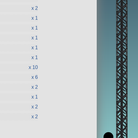
x 2
x 1
x 1
x 1
x 1
x 1
x 10
x 6
x 2
x 1
x 2
x 2