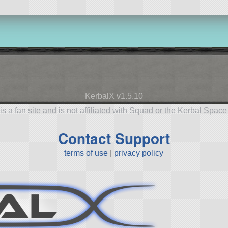
KerbalX v1.5.10
is a fan site and is not affiliated with Squad or the Kerbal Spac
Contact Support
terms of use
|
privacy policy