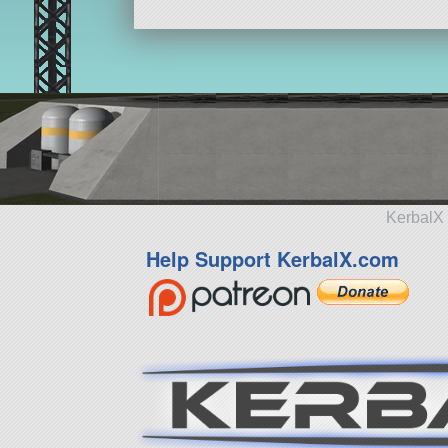
KerbalX 
Help Support KerbalX.com