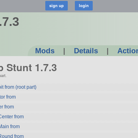
.7.3
Mods
|
Details
|
Actio
p Stunt 1.7.3
art.
 from (root part)
or from
r from
enter from
ain from
Round from