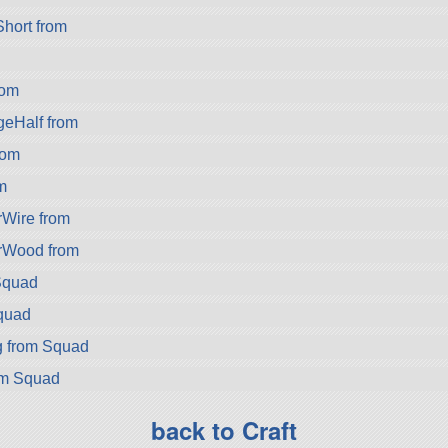
hort from
rom
eHalf from
rom
m
rWire from
rWood from
Squad
quad
g from Squad
om Squad
back to Craft