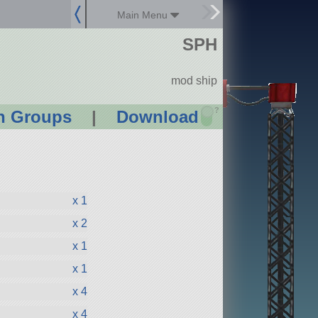
Main Menu
SPH
mod ship
?
n Groups
|
Download
x 1
x 2
x 1
x 1
x 4
x 4