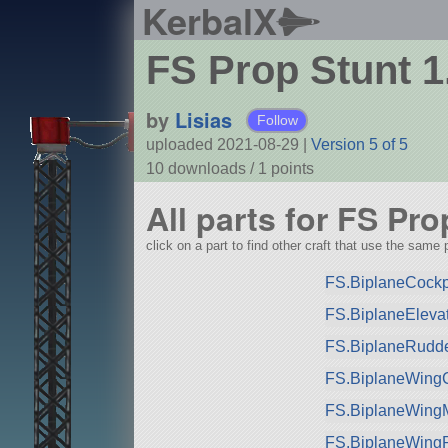
KerbalX
FS Prop Stunt 1
by
Lisias
Follow
uploaded 2021-08-29
|
Version 5 of 5
10 downloads /
1
points
All parts for FS Pro
click on a part to find other craft that use the same p
FS.BiplaneCockpit
FS.BiplaneElevat
FS.BiplaneRudde
FS.BiplaneWingC
FS.BiplaneWingM
FS.BiplaneWing