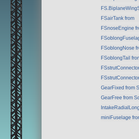
FS.BiplaneWingS
FSairTank from
FSnoseEngine f
FSoblongFuselag
FSoblongNose f
FSoblongTail fro
FSstrutConnecto
FSstrutConnecto
GearFixed from 
GearFree from S
IntakeRadialLon
miniFuselage fr