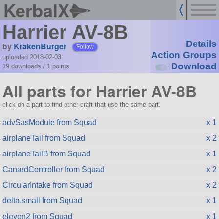
KerbalX
Harrier AV-8B
Details
by
KrakenBurger
Follow
Action Groups
uploaded 2018-02-03
Download
19 downloads /
1
points
All parts for Harrier AV-8B
click on a part to find other craft that use the same part.
advSasModule from Squad
x 1
airplaneTail from Squad
x 2
airplaneTailB from Squad
x 1
CanardController from Squad
x 2
CircularIntake from Squad
x 2
delta.small from Squad
x 1
elevon2 from Squad
x 1