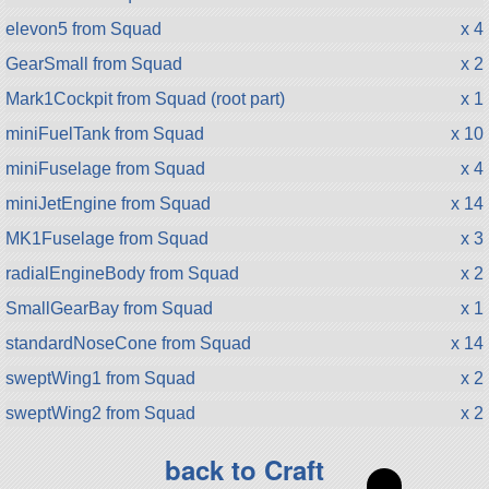
elevon5 from Squad
x 4
GearSmall from Squad
x 2
Mark1Cockpit from Squad (root part)
x 1
miniFuelTank from Squad
x 10
miniFuselage from Squad
x 4
miniJetEngine from Squad
x 14
MK1Fuselage from Squad
x 3
radialEngineBody from Squad
x 2
SmallGearBay from Squad
x 1
standardNoseCone from Squad
x 14
sweptWing1 from Squad
x 2
sweptWing2 from Squad
x 2
back to Craft