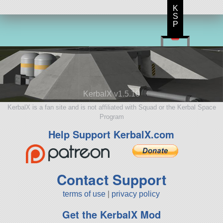
K
S
P
KerbalX v1.5.10
KerbalX is a fan site and is not affiliated with Squad or the Kerbal Space
Program
Help Support KerbalX.com
Contact Support
terms of use
|
privacy policy
Get the KerbalX Mod