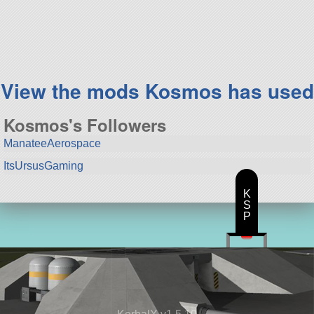
153 parts
lifter
View the mods Kosmos has used
Kosmos's Followers
ManateeAerospace
ItsUrsusGaming
K
S
P