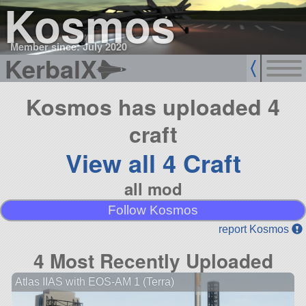
Kosmos
Member since: July 2020
KerbalX
Kosmos has uploaded 4
craft
View all 4 Craft
all mod
Follow Kosmos
report Kosmos
4 Most Recently Uploaded
Atlas IIAS with EOS-AM 1 (Terra)