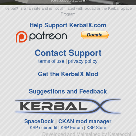
KerbalX v1.5.10
KerbalX is a fan site and is not affiliated with Squad or the Kerbal Space
Program
Help Support KerbalX.com
Contact Support
terms of use
|
privacy policy
Get the KerbalX Mod
Suggestions and Feedback
SpaceDock
|
CKAN mod manager
KSP subreddit
|
KSP Forum
|
KSP Store
Developed and Maintained by Katateochi