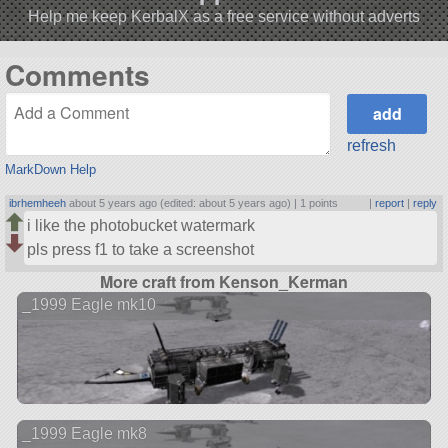
Help me keep KerbalX as a free service without adverts
Comments
refresh
MarkDown Help
ibrhemheeh
about 5 years ago (edited: about 5 years ago) |
1 points
|
report
|
reply
i like the photobucket watermark
pls press f1 to take a screenshot
More craft from Kenson_Kerman
_1999 Eagle mk10
_1999 Eagle mk8