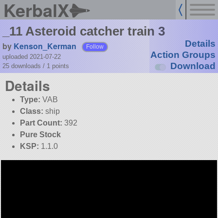
KerbalX
_11 Asteroid catcher train 3
Details
by
Kenson_Kerman
Follow
Action Groups
uploaded 2021-07-22
Download
25 downloads /
1
points
Details
Type:
VAB
Class:
ship
Part Count:
392
Pure Stock
KSP:
1.1.0