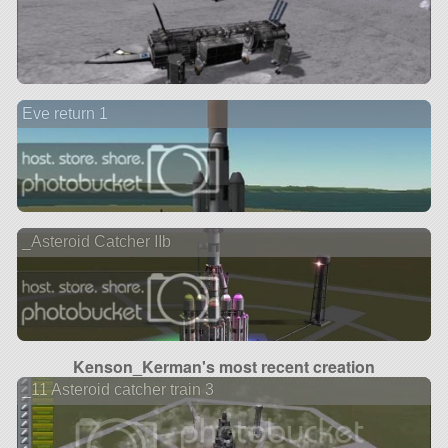
Eve return 1
_Asteroid Catcher IIb
Kenson_Kerman's most recent creation
_11 Asteroid catcher train 3