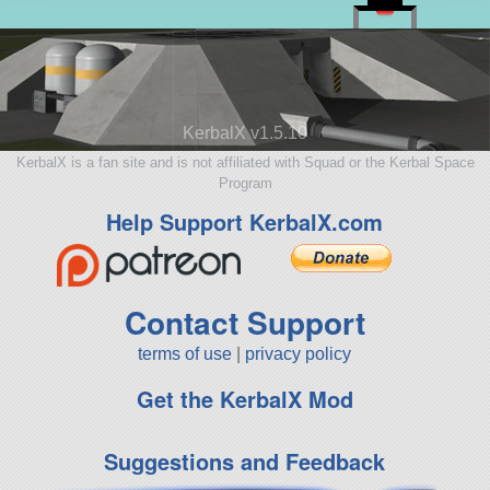
KerbalX v1.5.10
KerbalX is a fan site and is not affiliated with Squad or the Kerbal Space
Program
Help Support KerbalX.com
Contact Support
terms of use
|
privacy policy
Get the KerbalX Mod
Suggestions and Feedback