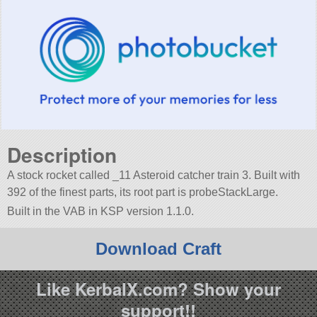
Description
A stock rocket called _11 Asteroid catcher train 3. Built with
392 of the finest parts, its root part is probeStackLarge.
Built in the VAB in KSP version 1.1.0.
Download Craft
Like KerbalX.com? Show your
support!!