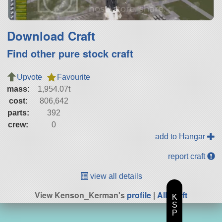
Download Craft
Find other pure stock craft
Upvote
Favourite
mass:
1,954.07t
cost:
806,642
parts:
392
crew:
0
add to Hangar
report craft
view all details
View Kenson_Kerman's
profile
|
All Craft
K
S
P