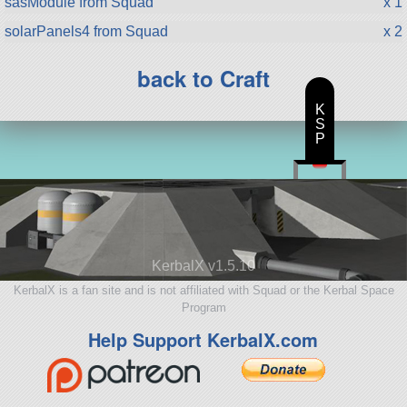
sasModule from Squad
x 1
solarPanels4 from Squad
x 2
back to Craft
K
S
P
KerbalX v1.5.10
KerbalX is a fan site and is not affiliated with Squad or the Kerbal Space
Program
Help Support KerbalX.com