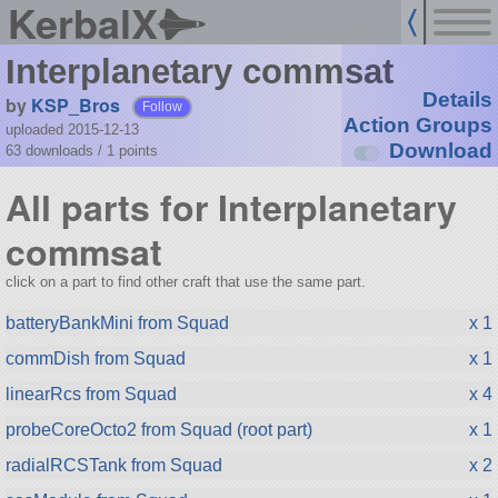
KerbalX
Interplanetary commsat
Details
by
KSP_Bros
Follow
Action Groups
uploaded 2015-12-13
Download
63 downloads /
1
points
All parts for Interplanetary
commsat
click on a part to find other craft that use the same part.
batteryBankMini from Squad
x 1
commDish from Squad
x 1
linearRcs from Squad
x 4
probeCoreOcto2 from Squad (root part)
x 1
radialRCSTank from Squad
x 2