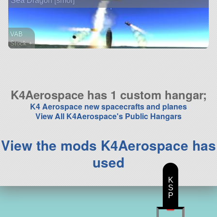
Sea Dragon [smol]
VAB
Stock +
55 parts
lifter
K4Aerospace has 1 custom hangar;
K4 Aerospace new spacecrafts and planes
View All K4Aerospace's Public Hangars
View the mods K4Aerospace has
used
K
S
P