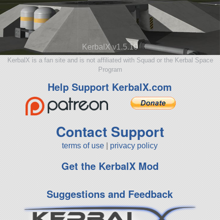
KerbalX v1.5.10
KerbalX is a fan site and is not affiliated with Squad or the Kerbal Space
Program
Help Support KerbalX.com
Contact Support
terms of use
|
privacy policy
Get the KerbalX Mod
Suggestions and Feedback