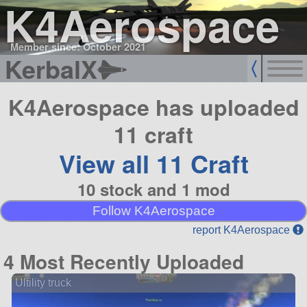
K4Aerospace
Member since: October 2021
KerbalX
K4Aerospace has uploaded
11 craft
View all 11 Craft
10 stock and 1 mod
Follow K4Aerospace
report K4Aerospace
4 Most Recently Uploaded
Ultility truck