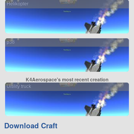
Helikopter
p38
K4Aerospace's most recent creation
Ultility truck
Download Craft