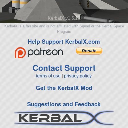
KerbalX v1.5.10
KerbalX is a fan site and is not affiliated with Squad or the Kerbal Space
Program
Help Support KerbalX.com
Contact Support
terms of use
|
privacy policy
Get the KerbalX Mod
Suggestions and Feedback