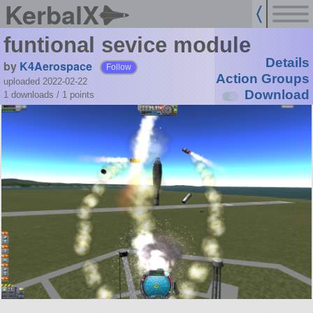
KerbalX
funtional sevice module
Details
by
K4Aerospace
Follow
Action Groups
uploaded 2022-02-22
Download
1 downloads /
1
points