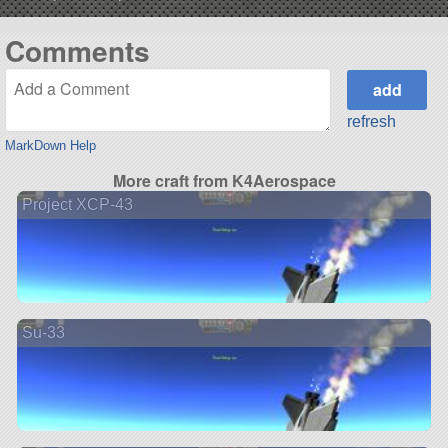
Comments
refresh
MarkDown Help
More craft from K4Aerospace
Project XCP-43
Su-33