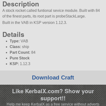
Description
A stock rocket called funtional sevice module. Built with 84
of the finest parts, its root part is probeStackLarge.
Built in the VAB in KSP version 1.12.3.
Details
Type:
VAB
Class:
ship
Part Count:
84
Pure Stock
KSP:
1.12.3
Download Craft
Like KerbalX.com? Show your
support!!
Help me keep KerbalX as a free service without adverts