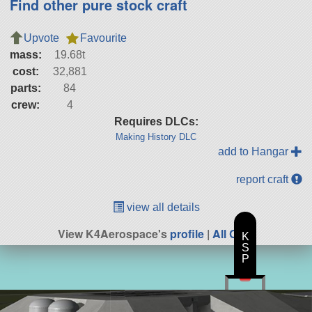
Find other pure stock craft
Upvote
Favourite
mass:
19.68t
cost:
32,881
parts:
84
crew:
4
Requires DLCs:
Making History DLC
add to Hangar
report craft
view all details
View K4Aerospace's
profile
|
All Craft
K
S
P