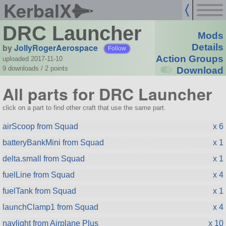
KerbalX
DRC Launcher
Mods
by
JollyRogerAerospace
Details
Follow
Action Groups
uploaded 2017-11-10
9 downloads /
2
points
Download
All parts for DRC Launcher
click on a part to find other craft that use the same part.
airScoop from Squad
x 6
batteryBankMini from Squad
x 1
delta.small from Squad
x 1
fuelLine from Squad
x 4
fuelTank from Squad
x 1
launchClamp1 from Squad
x 4
navlight from Airplane Plus
x 10