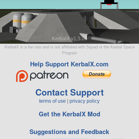
KerbalX v1.5.10
KerbalX is a fan site and is not affiliated with Squad or the Kerbal Space
Program
Help Support KerbalX.com
Contact Support
terms of use
|
privacy policy
Get the KerbalX Mod
Suggestions and Feedback