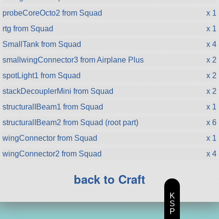
probeCoreOcto2 from Squad
x 1
rtg from Squad
x 1
SmallTank from Squad
x 4
smallwingConnector3 from Airplane Plus
x 2
spotLight1 from Squad
x 2
stackDecouplerMini from Squad
x 2
structuralIBeam1 from Squad
x 1
structuralIBeam2 from Squad (root part)
x 6
wingConnector from Squad
x 1
wingConnector2 from Squad
x 4
back to Craft
K
S
P