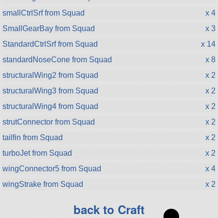
smallCtrlSrf from Squad
x 4
SmallGearBay from Squad
x 3
StandardCtrlSrf from Squad
x 14
standardNoseCone from Squad
x 8
structuralWing2 from Squad
x 2
structuralWing3 from Squad
x 2
structuralWing4 from Squad
x 2
strutConnector from Squad
x 2
tailfin from Squad
x 2
turboJet from Squad
x 2
wingConnector5 from Squad
x 4
wingStrake from Squad
x 2
back to Craft