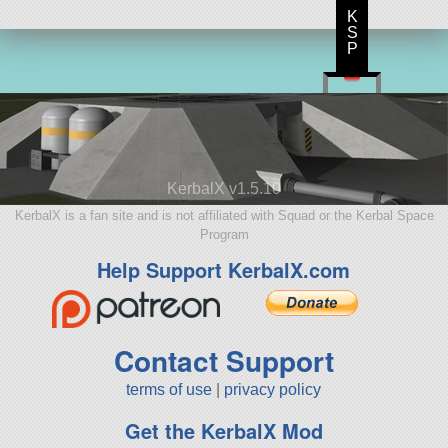
K
S
P
KerbalX v1.5.10
KerbalX is a fan site and is not affiliated with Squad or the Kerbal Space
Program
Help Support KerbalX.com
Contact Support
terms of use
|
privacy policy
Get the KerbalX Mod