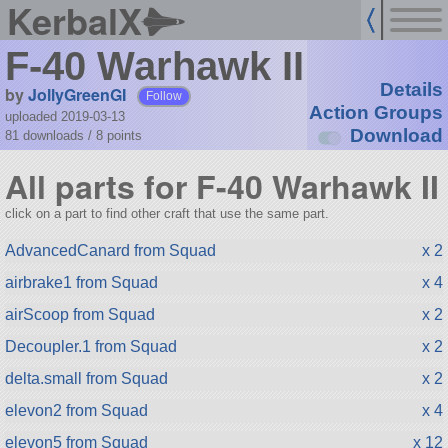
KerbalX
F-40 Warhawk II
Details
by
JollyGreenGI
Follow
Action Groups
uploaded 2019-03-13
Download
81 downloads /
8
points
All parts for F-40 Warhawk II
click on a part to find other craft that use the same part.
AdvancedCanard from Squad
x 2
airbrake1 from Squad
x 4
airScoop from Squad
x 2
Decoupler.1 from Squad
x 2
delta.small from Squad
x 2
elevon2 from Squad
x 4
elevon5 from Squad
x 12