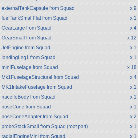
externalTankCapsule from Squad
x 9
fuelTankSmallFlat from Squad
x 1
GearLarge from Squad
x 4
GearSmall from Squad
x 12
JetEngine from Squad
x 1
landingLeg1 from Squad
x 1
miniFuselage from Squad
x 18
Mk1FuselageStructural from Squad
x 4
MK1IntakeFuselage from Squad
x 1
nacelleBody from Squad
x 1
noseCone from Squad
x 1
noseConeAdapter from Squad
x 2
probeStackSmall from Squad (root part)
x 1
radialEngineMini from Squad
x 1