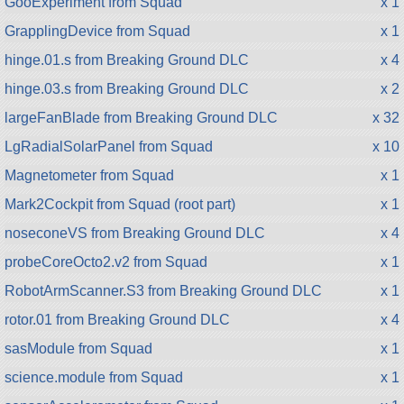
GooExperiment from Squad
x 1
GrapplingDevice from Squad
x 1
hinge.01.s from Breaking Ground DLC
x 4
hinge.03.s from Breaking Ground DLC
x 2
largeFanBlade from Breaking Ground DLC
x 32
LgRadialSolarPanel from Squad
x 10
Magnetometer from Squad
x 1
Mark2Cockpit from Squad (root part)
x 1
noseconeVS from Breaking Ground DLC
x 4
probeCoreOcto2.v2 from Squad
x 1
RobotArmScanner.S3 from Breaking Ground DLC
x 1
rotor.01 from Breaking Ground DLC
x 4
sasModule from Squad
x 1
science.module from Squad
x 1