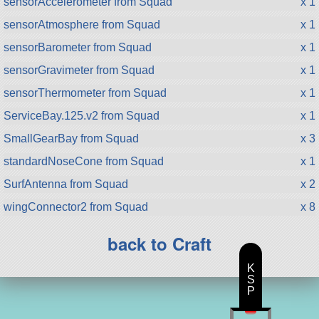
sensorAccelerometer from Squad
x 1
sensorAtmosphere from Squad
x 1
sensorBarometer from Squad
x 1
sensorGravimeter from Squad
x 1
sensorThermometer from Squad
x 1
ServiceBay.125.v2 from Squad
x 1
SmallGearBay from Squad
x 3
standardNoseCone from Squad
x 1
SurfAntenna from Squad
x 2
wingConnector2 from Squad
x 8
back to Craft
K
S
P