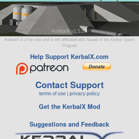
KerbalX v1.5.10
KerbalX is a fan site and is not affiliated with Squad or the Kerbal Space
Program
Help Support KerbalX.com
Contact Support
terms of use
|
privacy policy
Get the KerbalX Mod
Suggestions and Feedback