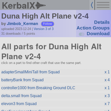
KerbalX
Duna High Alt Plane v2-4
Details
by
Jimbob_Kerman
Follow
Action Groups
uploaded 2023-12-24
|
Version 3 of 3
Download
31 downloads /
5
points
All parts for Duna High Alt
Plane v2-4
click on a part to find other craft that use the same part.
adapterSmallMiniTall from Squad
x 1
batteryBank from Squad
x 4
controller1000 from Breaking Ground DLC
x 1
delta.small from Squad
x 3
elevon3 from Squad
x 7