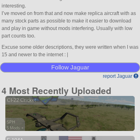
interesting.
I’ve moved on from that and now make replica aircraft with as
many stock parts as possible to make it easier to download
and play in game without mods interfering. Usually with low
part counts too.
Excuse some older descriptions, they were written when I was
15 and newer to the internet : |
Follow Jaguar
report Jaguar
4 Most Recently Uploaded
CI-22 Cricket
SPH
5 Mods +
139 parts
aircraft