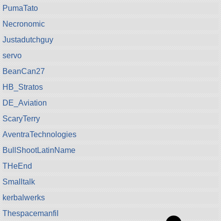
PumaTato
Necronomic
Justadutchguy
servo
BeanCan27
HB_Stratos
DE_Aviation
ScaryTerry
AventraTechnologies
BullShootLatinName
THeEnd
Smalltalk
kerbalwerks
Thespacemanfil