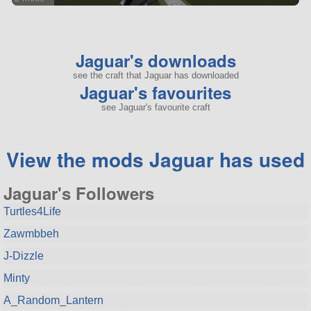
114 parts
aircraft
Jaguar's downloads
see the craft that Jaguar has downloaded
Jaguar's favourites
see Jaguar's favourite craft
View the mods Jaguar has used
Jaguar's Followers
Turtles4Life
Zawmbbeh
J-Dizzle
Minty
A_Random_Lantern