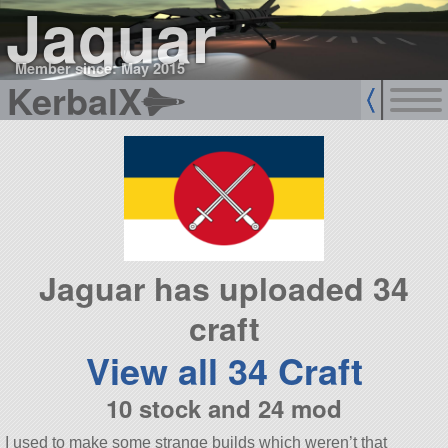
Jaguar
Member since: May 2015
KerbalX
Jaguar has uploaded 34
craft
View all 34 Craft
10 stock and 24 mod
I used to make some strange builds which weren’t that