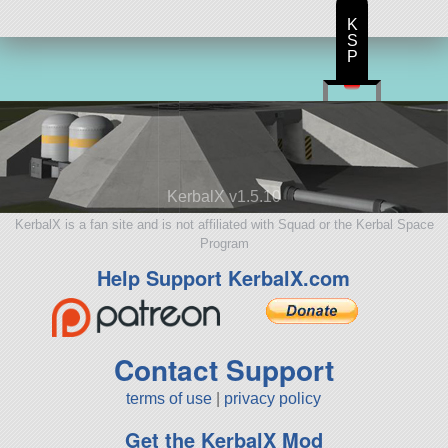
K
S
P
KerbalX v1.5.10
KerbalX is a fan site and is not affiliated with Squad or the Kerbal Space
Program
Help Support KerbalX.com
Contact Support
terms of use
|
privacy policy
Get the KerbalX Mod