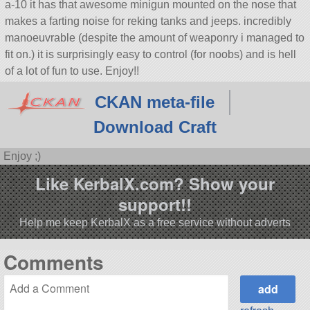
a-10 it has that awesome minigun mounted on the nose that
makes a farting noise for reking tanks and jeeps. incredibly
manoeuvrable (despite the amount of weaponry i managed to
fit on.) it is surprisingly easy to control (for noobs) and is hell
of a lot of fun to use. Enjoy!!
CKAN meta-file
Download Craft
Enjoy ;)
Like KerbalX.com? Show your
support!!
Help me keep KerbalX as a free service without adverts
Comments