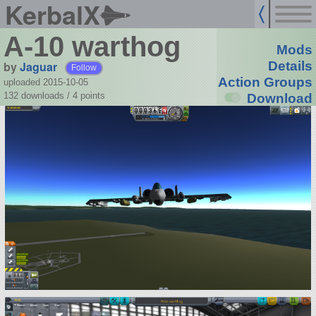
KerbalX
A-10 warthog
Mods
by
Jaguar
Details
Follow
Action Groups
uploaded 2015-10-05
132 downloads /
4
points
Download