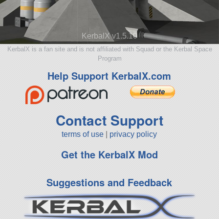
KerbalX v1.5.10
KerbalX is a fan site and is not affiliated with Squad or the Kerbal Space
Program
Help Support KerbalX.com
Contact Support
terms of use
|
privacy policy
Get the KerbalX Mod
Suggestions and Feedback