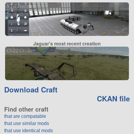
YT-7 Hermes
Jaguar's most recent creation
CI-22 Cricket
Download Craft
CKAN file
Find other craft
that are compatable
that use similar mods
that use identical mods