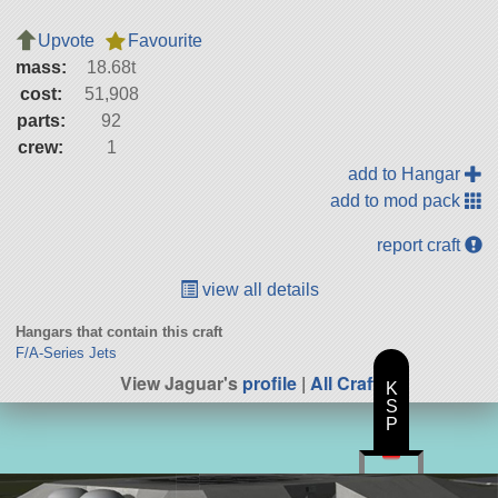
Upvote
Favourite
mass:
18.68t
cost:
51,908
parts:
92
crew:
1
add to Hangar
add to mod pack
report craft
view all details
Hangars that contain this craft
F/A-Series Jets
View Jaguar's
profile
|
All Craft
K
S
P