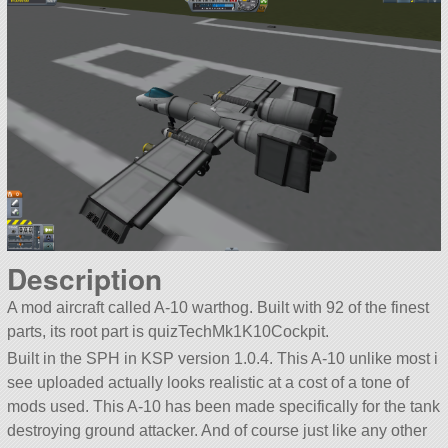
Description
A mod aircraft called A-10 warthog. Built with 92 of the finest
parts, its root part is quizTechMk1K10Cockpit.
Built in the SPH in KSP version 1.0.4. This A-10 unlike most i
see uploaded actually looks realistic at a cost of a tone of
mods used. This A-10 has been made specifically for the tank
destroying ground attacker. And of course just like any other