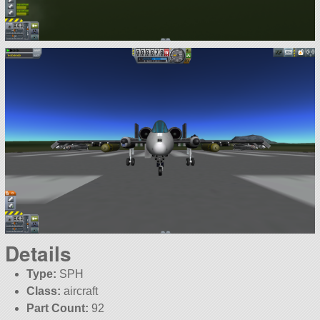
Details
Type:
SPH
Class:
aircraft
Part Count:
92