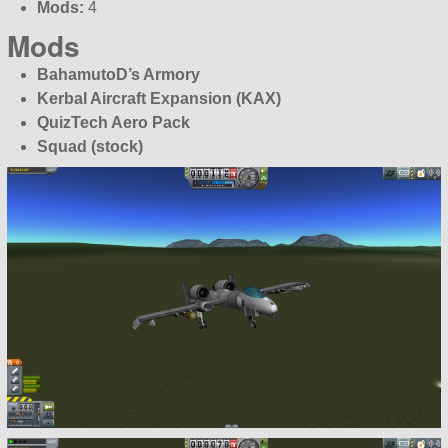
Mods:
4
Mods
BahamutoD’s Armory
Kerbal Aircraft Expansion (KAX)
QuizTech Aero Pack
Squad (stock)