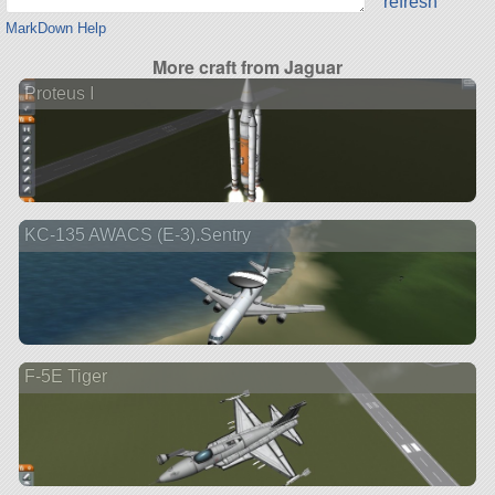
refresh
MarkDown Help
More craft from Jaguar
Proteus I
KC-135 AWACS (E-3).Sentry
F-5E Tiger