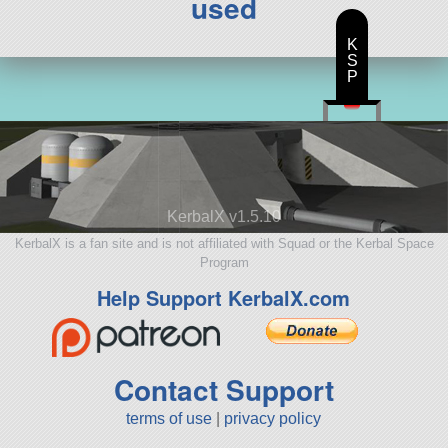
used
K
S
P
KerbalX v1.5.10
KerbalX is a fan site and is not affiliated with Squad or the Kerbal Space
Program
Help Support KerbalX.com
Contact Support
terms of use
|
privacy policy