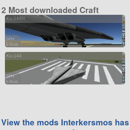
95 parts
2 Most downloaded Craft
ship
Ku-144N
SPH
6 Mods
51 parts
Ku-144
aircraft
SPH
6 Mods
49 parts
aircraft
View the mods Interkersmos has