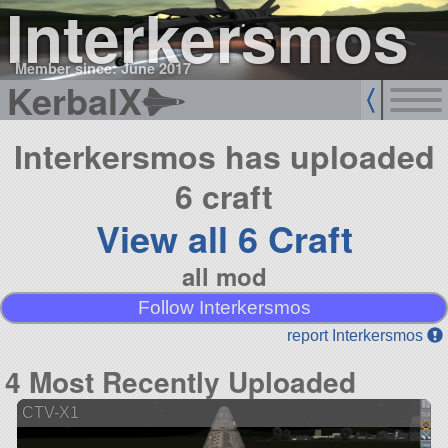
Interkersmos
Member since: June 2017
KerbalX
Interkersmos has uploaded
6 craft
View all 6 Craft
all mod
Follow Interkersmos
report Interkersmos
4 Most Recently Uploaded
CTV-X1