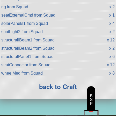
rtg from Squad
x 2
seatExternalCmd from Squad
x 1
solarPanels1 from Squad
x 4
spotLight2 from Squad
x 2
structuralIBeam1 from Squad
x 12
structuralIBeam2 from Squad
x 2
structuralPanel1 from Squad
x 6
strutConnector from Squad
x 12
wheelMed from Squad
x 8
back to Craft
K
S
P