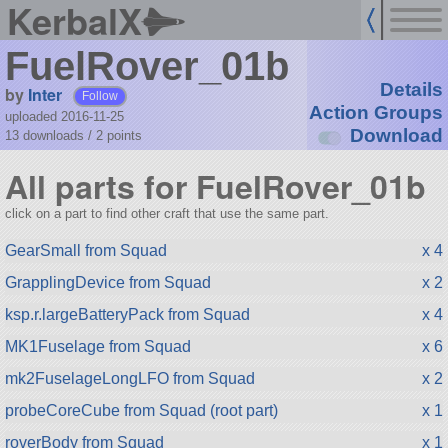
KerbalX
FuelRover_01b
Details
by
Inter
Follow
Action Groups
uploaded 2016-11-25
Download
13 downloads /
2
points
All parts for FuelRover_01b
click on a part to find other craft that use the same part.
GearSmall from Squad
x 4
GrapplingDevice from Squad
x 2
ksp.r.largeBatteryPack from Squad
x 4
MK1Fuselage from Squad
x 6
mk2FuselageLongLFO from Squad
x 2
probeCoreCube from Squad (root part)
x 1
roverBody from Squad
x 1