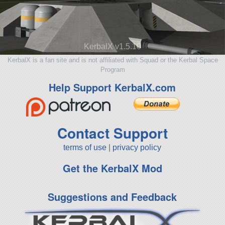
KerbalX v1.5.10
KerbalX is a fan site and is not affiliated with Squad or the Kerbal Space
Program
Help Support KerbalX.com
Contact Support
terms of use
|
privacy policy
Get the KerbalX Mod
Suggestions and Feedback