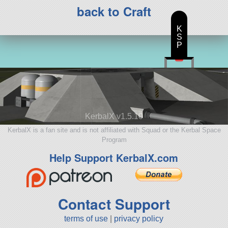
back to Craft
K
S
P
KerbalX v1.5.10
KerbalX is a fan site and is not affiliated with Squad or the Kerbal Space
Program
Help Support KerbalX.com
Contact Support
terms of use
|
privacy policy