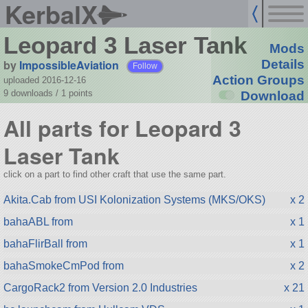
KerbalX
Leopard 3 Laser Tank
Mods
by
ImpossibleAviation
Details
Follow
Action Groups
uploaded 2016-12-16
9 downloads /
1
points
Download
All parts for Leopard 3
Laser Tank
click on a part to find other craft that use the same part.
Akita.Cab from USI Kolonization Systems (MKS/OKS)
x 2
bahaABL from
x 1
bahaFlirBall from
x 1
bahaSmokeCmPod from
x 2
CargoRack2 from Version 2.0 Industries
x 21