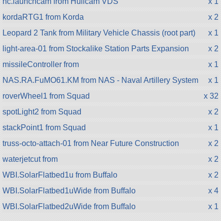
hc.launchcam from Hullcam VDS
x 1
kordaRTG1 from Korda
x 2
Leopard 2 Tank from Military Vehicle Chassis (root part)
x 1
light-area-01 from Stockalike Station Parts Expansion
x 2
missileController from
x 1
NAS.RA.FuMO61.KM from NAS - Naval Artillery System
x 1
roverWheel1 from Squad
x 32
spotLight2 from Squad
x 2
stackPoint1 from Squad
x 1
truss-octo-attach-01 from Near Future Construction
x 2
waterjetcut from
x 2
WBI.SolarFlatbed1u from Buffalo
x 2
WBI.SolarFlatbed1uWide from Buffalo
x 4
WBI.SolarFlatbed2uWide from Buffalo
x 1