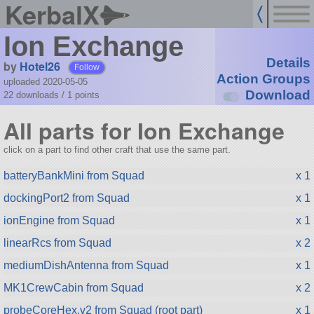
KerbalX
Ion Exchange
Details
by
Hotel26
Follow
Action Groups
uploaded 2020-05-05
Download
22 downloads /
1
points
All parts for Ion Exchange
click on a part to find other craft that use the same part.
batteryBankMini from Squad
x 1
dockingPort2 from Squad
x 1
ionEngine from Squad
x 1
linearRcs from Squad
x 2
mediumDishAntenna from Squad
x 1
MK1CrewCabin from Squad
x 2
probeCoreHex.v2 from Squad (root part)
x 1