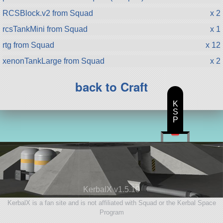
RCSBlock.v2 from Squad
x 2
rcsTankMini from Squad
x 1
rtg from Squad
x 12
xenonTankLarge from Squad
x 2
back to Craft
K
S
P
KerbalX v1.5.10
KerbalX is a fan site and is not affiliated with Squad or the Kerbal Space
Program