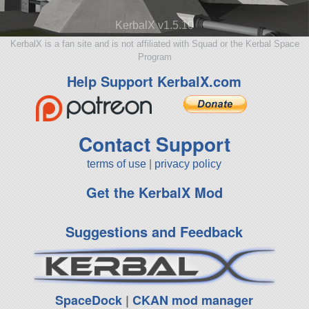
KerbalX v1.5.10
KerbalX is a fan site and is not affiliated with Squad or the Kerbal Space
Program
Help Support KerbalX.com
Contact Support
terms of use
|
privacy policy
Get the KerbalX Mod
Suggestions and Feedback
SpaceDock
|
CKAN mod manager