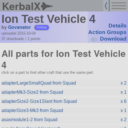
KerbalX
Ion Test Vehicle 4
Details
by
Govanator
Follow
Action Groups
uploaded 2015-10-04
Download
37 downloads /
1
points
All parts for Ion Test Vehicle
4
click on a part to find other craft that use the same part.
adapterLargeSmallQuad from Squad
x 2
adapterMk3-Size2 from Squad
x 1
adapterSize2-Size1Slant from Squad
x 6
adapterSize3-Mk3 from Squad
x 1
asasmodule1-2 from Squad
x 2