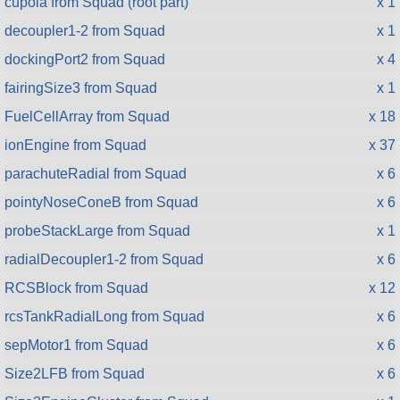
cupola from Squad (root part)
x 1
decoupler1-2 from Squad
x 1
dockingPort2 from Squad
x 4
fairingSize3 from Squad
x 1
FuelCellArray from Squad
x 18
ionEngine from Squad
x 37
parachuteRadial from Squad
x 6
pointyNoseConeB from Squad
x 6
probeStackLarge from Squad
x 1
radialDecoupler1-2 from Squad
x 6
RCSBlock from Squad
x 12
rcsTankRadialLong from Squad
x 6
sepMotor1 from Squad
x 6
Size2LFB from Squad
x 6