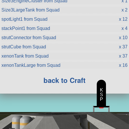
Size3EngineCluster from Squad
x 1
Size3LargeTank from Squad
x 2
spotLight1 from Squad
x 12
stackPoint1 from Squad
x 4
strutConnector from Squad
x 10
strutCube from Squad
x 37
xenonTank from Squad
x 37
xenonTankLarge from Squad
x 16
back to Craft
K
S
P