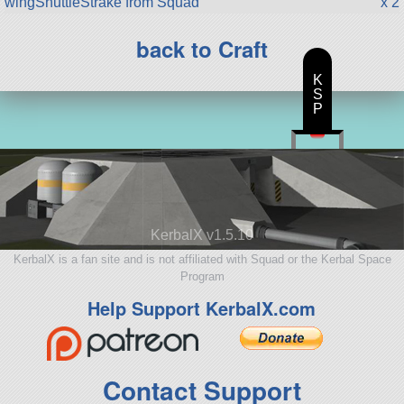
wingShuttleStrake from Squad
x 2
back to Craft
K
S
P
KerbalX v1.5.10
KerbalX is a fan site and is not affiliated with Squad or the Kerbal Space
Program
Help Support KerbalX.com
Contact Support