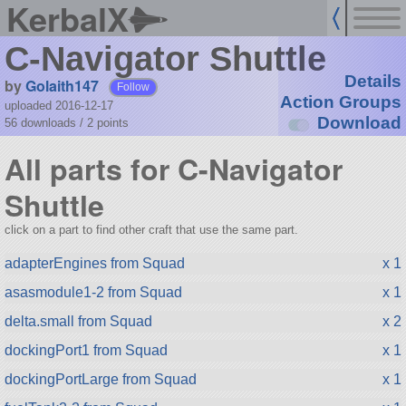
KerbalX
C-Navigator Shuttle
Details
by
Golaith147
Follow
Action Groups
uploaded 2016-12-17
Download
56 downloads /
2
points
All parts for C-Navigator
Shuttle
click on a part to find other craft that use the same part.
adapterEngines from Squad
x 1
asasmodule1-2 from Squad
x 1
delta.small from Squad
x 2
dockingPort1 from Squad
x 1
dockingPortLarge from Squad
x 1