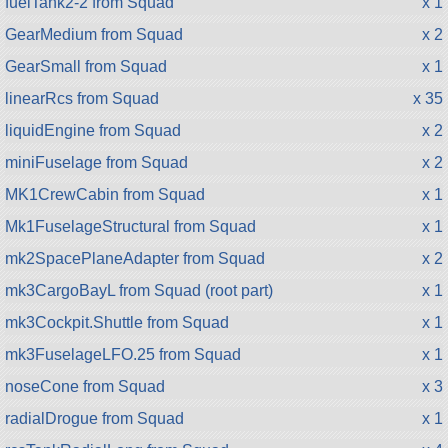
fuelTank2-2 from Squad
x 1
GearMedium from Squad
x 2
GearSmall from Squad
x 1
linearRcs from Squad
x 35
liquidEngine from Squad
x 2
miniFuselage from Squad
x 2
MK1CrewCabin from Squad
x 1
Mk1FuselageStructural from Squad
x 1
mk2SpacePlaneAdapter from Squad
x 2
mk3CargoBayL from Squad (root part)
x 1
mk3Cockpit.Shuttle from Squad
x 1
mk3FuselageLFO.25 from Squad
x 1
noseCone from Squad
x 3
radialDrogue from Squad
x 1