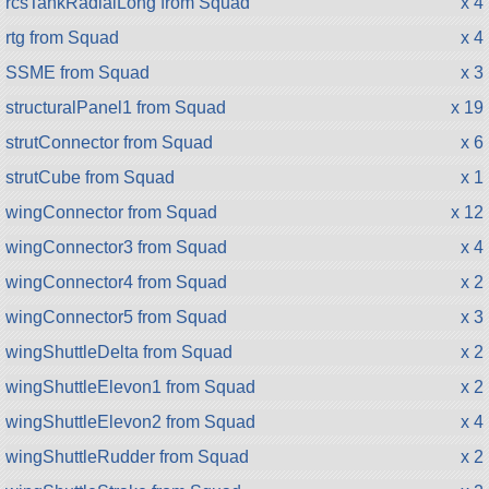
rcsTankRadialLong from Squad
x 4
rtg from Squad
x 4
SSME from Squad
x 3
structuralPanel1 from Squad
x 19
strutConnector from Squad
x 6
strutCube from Squad
x 1
wingConnector from Squad
x 12
wingConnector3 from Squad
x 4
wingConnector4 from Squad
x 2
wingConnector5 from Squad
x 3
wingShuttleDelta from Squad
x 2
wingShuttleElevon1 from Squad
x 2
wingShuttleElevon2 from Squad
x 4
wingShuttleRudder from Squad
x 2