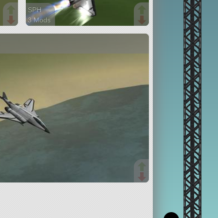
SPH
3 Mods
24 parts
aircraft