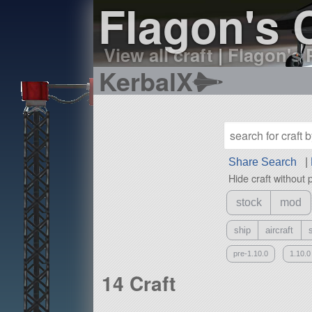
Flagon's C
View all craft
|
Flagon's P
KerbalX
Share Search
|
Hide craft without 
stock
mod
ship
aircraft
pre-1.10.0
1.10.0
14 Craft