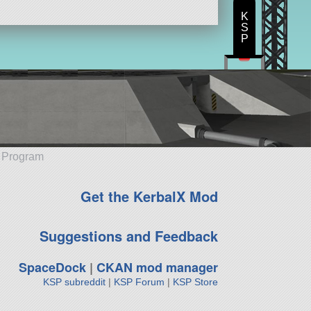
K
S
P
e Program
Get the KerbalX Mod
Suggestions and Feedback
SpaceDock
|
CKAN mod manager
KSP subreddit
|
KSP Forum
|
KSP Store