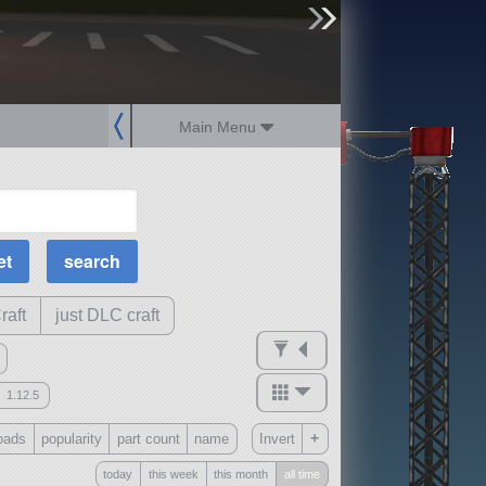
sign up
login
Main Menu
MOAR Filters
Science Parts
Required Tech
Crew Capacity
raft
just DLC craft
1.12.5
mods
+
oads
popularity
part count
name
Invert
ck
?
today
this week
this month
all time