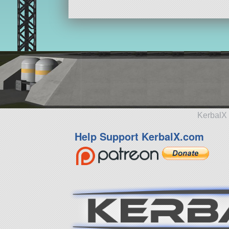
KerbalX 
Help Support KerbalX.com