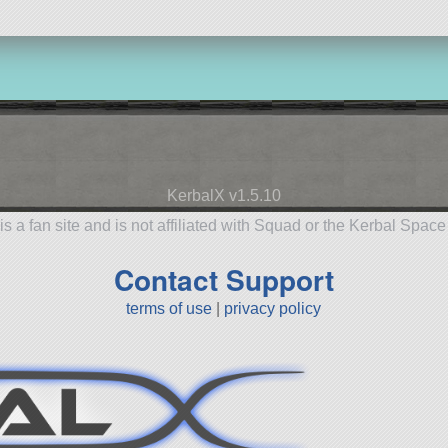
KerbalX v1.5.10
is a fan site and is not affiliated with Squad or the Kerbal Spac
Contact Support
terms of use
|
privacy policy