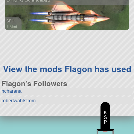
S+RP-1 Sciencebird
SPH
1 Mod
61 parts
aircraft
View the mods Flagon has used
Flagon's Followers
hcharana
robertwahlstrom
K
S
P