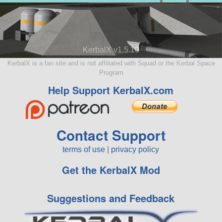
KerbalX v1.5.10
KerbalX is a fan site and is not affiliated with Squad or the Kerbal Space
Program
Help Support KerbalX.com
Contact Support
terms of use
|
privacy policy
Get the KerbalX Mod
Suggestions and Feedback