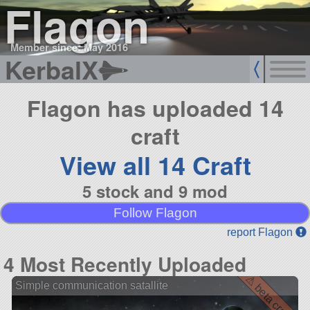
Flagon
Member since: May 2016
KerbalX
Flagon has uploaded 14
craft
View all 14 Craft
5 stock and 9 mod
Follow Flagon
report Flagon
4 Most Recently Uploaded
⚠ beta craft ⚠
Simple communication satallite