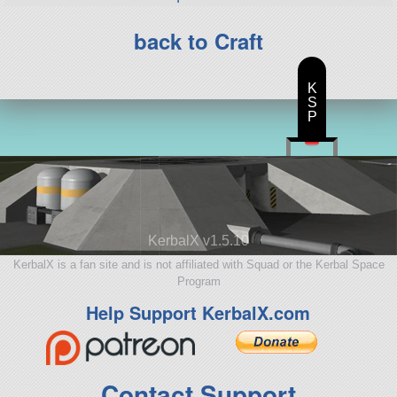
back to Craft
K
S
P
KerbalX v1.5.10
KerbalX is a fan site and is not affiliated with Squad or the Kerbal Space
Program
Help Support KerbalX.com
Contact Support