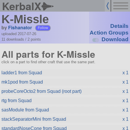
KerbalX
K-Missle
Details
by
Fishanator
Follow
Action Groups
uploaded 2017-07-26
Download
11 downloads /
2
points
All parts for K-Missle
click on a part to find other craft that use the same part.
ladder1 from Squad
x 1
mk1pod from Squad
x 1
probeCoreOcto2 from Squad (root part)
x 1
rtg from Squad
x 1
sasModule from Squad
x 1
stackSeparatorMini from Squad
x 1
standardNoseCone from Squad
x 1