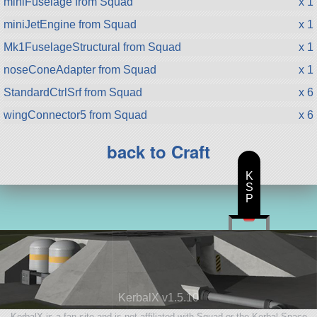
miniFuselage from Squad
x 1
miniJetEngine from Squad
x 1
Mk1FuselageStructural from Squad
x 1
noseConeAdapter from Squad
x 1
StandardCtrlSrf from Squad
x 6
wingConnector5 from Squad
x 6
back to Craft
K
S
P
KerbalX v1.5.10
KerbalX is a fan site and is not affiliated with Squad or the Kerbal Space