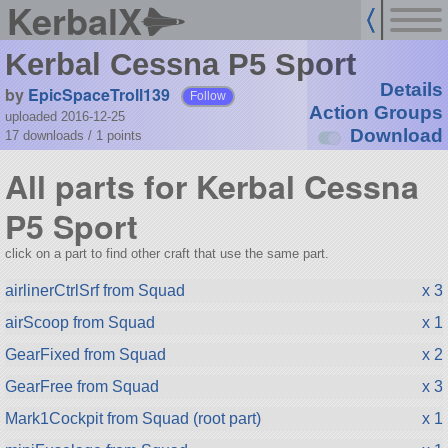
KerbalX
Kerbal Cessna P5 Sport
Details
by
EpicSpaceTroll139
Follow
Action Groups
uploaded 2016-12-25
Download
17 downloads /
1
points
All parts for Kerbal Cessna
P5 Sport
click on a part to find other craft that use the same part.
airlinerCtrlSrf from Squad
x 3
airScoop from Squad
x 1
GearFixed from Squad
x 2
GearFree from Squad
x 3
Mark1Cockpit from Squad (root part)
x 1