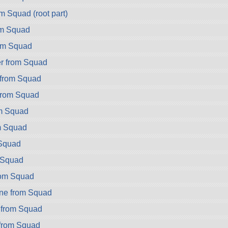
m Squad (root part)
om Squad
om Squad
r from Squad
from Squad
from Squad
om Squad
m Squad
Squad
m Squad
rom Squad
ne from Squad
 from Squad
 from Squad