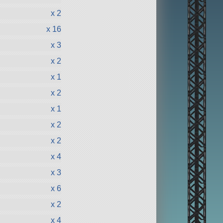
x 2
x 16
x 3
x 2
x 1
x 2
x 1
x 2
x 2
x 4
x 3
x 6
x 2
x 4