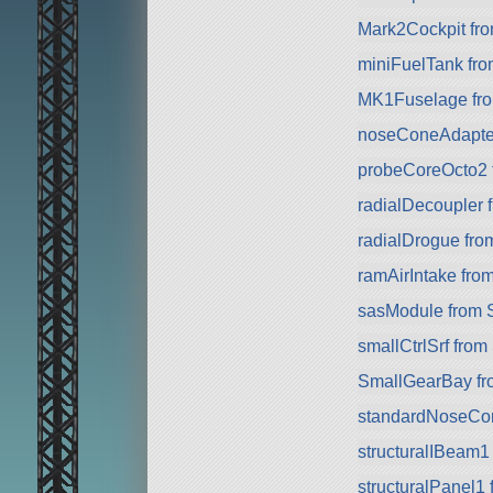
Mark2Cockpit fro
miniFuelTank fr
MK1Fuselage fr
noseConeAdapte
probeCoreOcto2 
radialDecoupler 
radialDrogue fr
ramAirIntake fro
sasModule from 
smallCtrlSrf fro
SmallGearBay f
standardNoseCo
structuralIBeam1
structuralPanel1