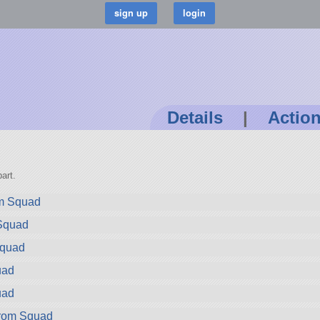
Details
|
Actio
art.
om Squad
 Squad
Squad
uad
uad
rom Squad