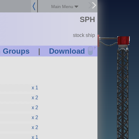
Main Menu
SPH
stock ship
?
n Groups
|
Download
x 1
x 2
x 2
x 2
x 2
x 1