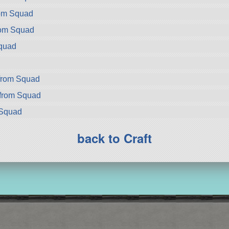
rom Squad
rom Squad
Squad
d
from Squad
from Squad
 Squad
back to Craft