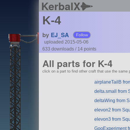
KerbalX
K-4
by
EJ_SA
Follow
uploaded 2015-05-06
633 downloads /
14
points
All parts for K-4
click on a part to find other craft that use the same p
airplaneTailB fr
delta.small from
deltaWing from 
elevon2 from Sq
elevon3 from Sq
GooExperiment f