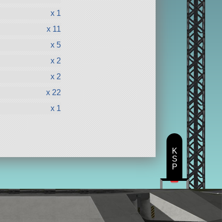
x 1
x 11
x 5
x 2
x 2
x 22
x 1
K
S
P