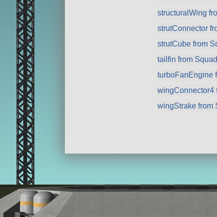
structuralWing f
strutConnector f
strutCube from 
tailfin from Squa
turboFanEngine 
wingConnector4 
wingStrake from