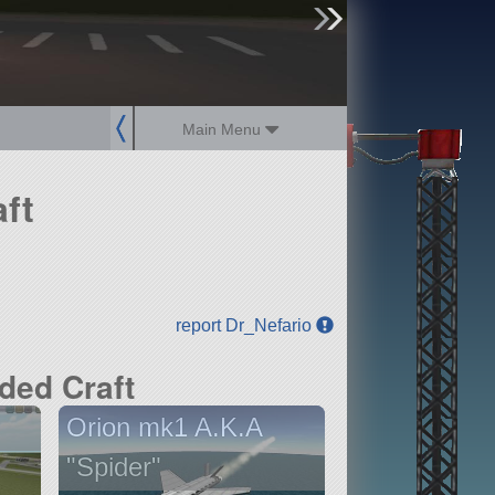
sign up
login
Main Menu
ft
report Dr_Nefario
ded Craft
Orion mk1 A.K.A
"Spider"