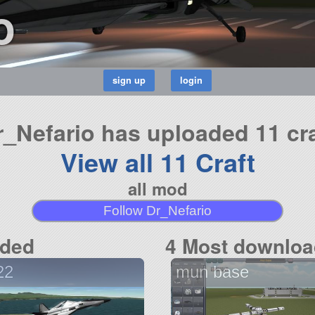
o
r_Nefario has uploaded 11 cra
View all 11 Craft
all mod
Follow Dr_Nefario
aded
4 Most downloa
22
mun base