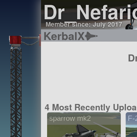
Dr_Nefari
Member since: July 2017
KerbalX
D
4 Most Recently Uplo
sparrow mk2
F-