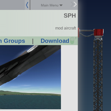
Main Menu
SPH
mod aircraft
?
n Groups
|
Download