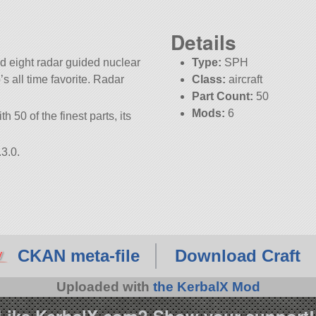
Details
d eight radar guided nuclear
Type:
SPH
b’s all time favorite. Radar
Class:
aircraft
Part Count:
50
Mods:
6
h 50 of the finest parts, its
3.0.
CKAN meta-file
Download Craft
Uploaded with
the KerbalX Mod
Like KerbalX.com? Show your support!