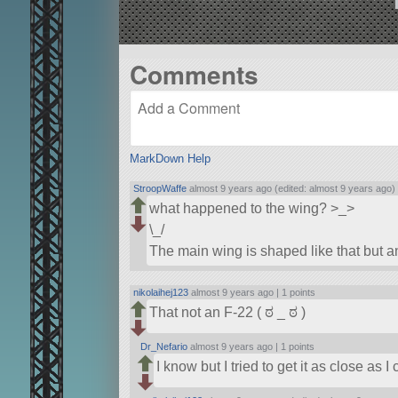
Comments
MarkDown Help
StroopWaffe
almost 9 years ago (edited: almost 9 years ago)
what happened to the wing? >_>
\_/
The main wing is shaped like that but an
nikolaihej123
almost 9 years ago |
1 points
That not an F-22 ( ಠ _ ಠ )
Dr_Nefario
almost 9 years ago |
1 points
I know but I tried to get it as close as I 