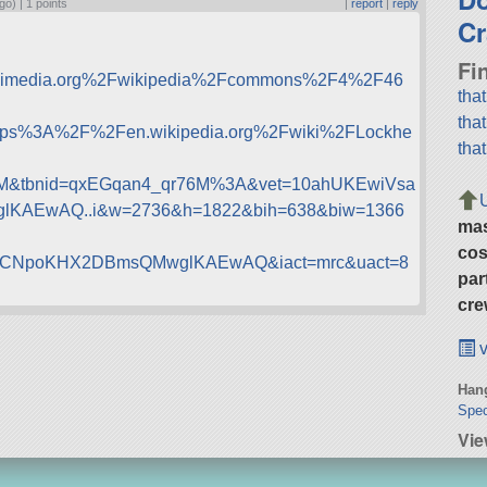
go) |
1 points
|
report
|
reply
Cr
Fi
ikimedia.org%2Fwikipedia%2Fcommons%2F4%2F46
tha
tha
ttps%3A%2F%2Fen.wikipedia.org%2Fwiki%2FLockhe
tha
M&tbnid=qxEGqan4_qr76M%3A&vet=10ahUKEwiVsa
AEwAQ..i&w=2736&h=1822&bih=638&biw=1366
ma
cos
CNpoKHX2DBmsQMwglKAEwAQ&iact=mrc&uact=8
par
cre
v
Hang
Spec
Vie