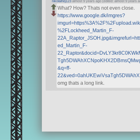
nikolaihej123
almost 9 years ago (edited: almost 9 years a
What? How? Thats not even close.
https://www.google.dk/imgres?
imgurl=https%3A%2F%2Fupload.w
%2FLockheed_Martin_F-
22A_Raptor_JSOH.jpg&imgrefurl=h
ed_Martin_F-
22_Raptor&docid=DvLY3kr8C0KWk
Tgh5DWAhXCNpoKHX2DBmsQMwglK
&q=ff-
22&ved=0ahUKEwiVsaTgh5DWAhX
omg thats a long link.