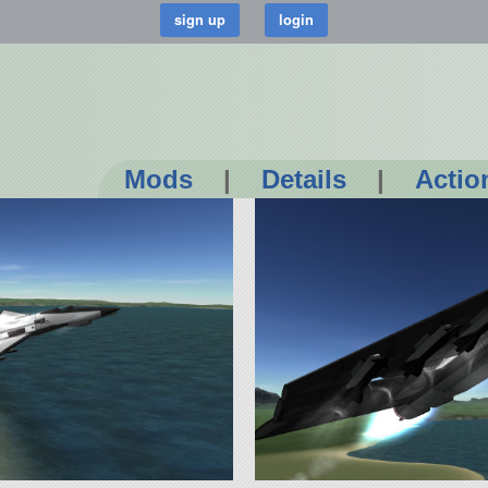
Mods
|
Details
|
Actio