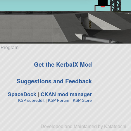
e Program
Get the KerbalX Mod
Suggestions and Feedback
SpaceDock
|
CKAN mod manager
KSP subreddit
|
KSP Forum
|
KSP Store
Developed and Maintained by Katateochi