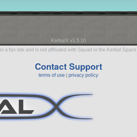
KerbalX v1.5.10
is a fan site and is not affiliated with Squad or the Kerbal Spac
Contact Support
terms of use
|
privacy policy