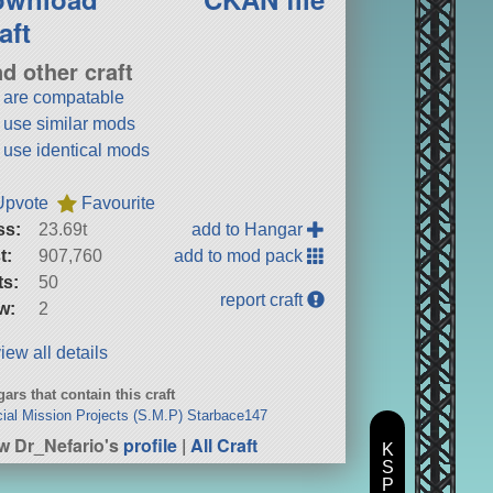
aft
nd other craft
t are compatable
t use similar mods
t use identical mods
Upvote
Favourite
ss:
23.69t
add to Hangar
t:
907,760
add to mod pack
ts:
50
report craft
w:
2
iew all details
ars that contain this craft
ial Mission Projects (S.M.P) Starbace147
w Dr_Nefario's
profile
|
All Craft
K
S
P