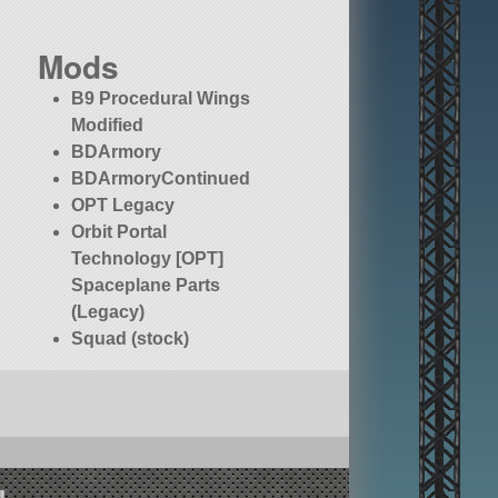
Mods
B9 Procedural Wings
Modified
BDArmory
BDArmoryContinued
OPT Legacy
Orbit Portal
Technology [OPT]
Spaceplane Parts
(Legacy)
Squad (stock)
!