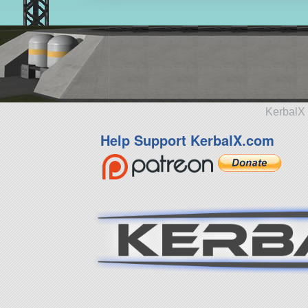
KerbalX 
Help Support KerbalX.com