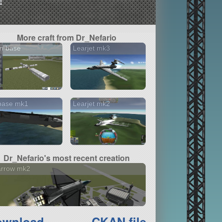
More craft from Dr_Nefario
n base
Learjet mk3
base mk1
Learjet mk2
Dr_Nefario's most recent creation
arrow mk2
ownload
CKAN file