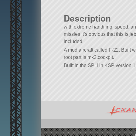
Description
with extreme handiling, speed, an
missles it’s obvious that this is je
included.
A mod aircraft called F-22. Built wit
root part is mk2.cockpit.
Built in the SPH in KSP version 1.