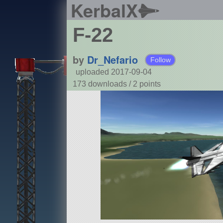
KerbalX
F-22
by
Dr_Nefario
Follow
uploaded 2017-09-04
173 downloads /
2
points