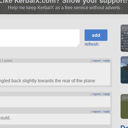
Help me keep KerbalX as a free service without adverts
mu
refresh
air
 |
1 points
|
report
|
reply
gled back slightly towards the rear of the plane
|
report
|
reply
sp
|
report
|
reply
could.
D