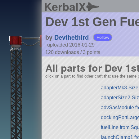
KerbalX
Dev 1st Gen Fue
by
Devthethird
Follow
uploaded 2016-01-29
120 downloads /
3
points
All parts for Dev 1
click on a part to find other craft that use the same p
adapterMk3-Size2
adapterSize2-Si
advSasModule f
dockingPortLarg
fuelLine from Sq
launchClamp1 f