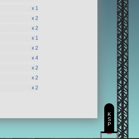
x 1
x 2
x 2
x 1
x 2
x 4
x 2
x 2
x 2
K
S
P