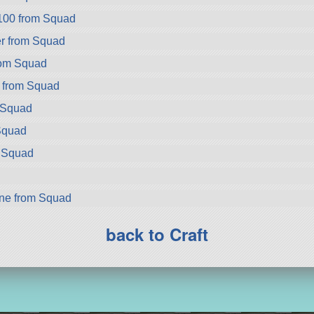
100 from Squad
r from Squad
rom Squad
 from Squad
 Squad
Squad
m Squad
ne from Squad
back to Craft