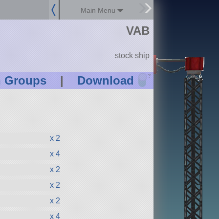
Main Menu
VAB
stock ship
?
n Groups
|
Download
x 2
x 4
x 2
x 2
x 2
x 4