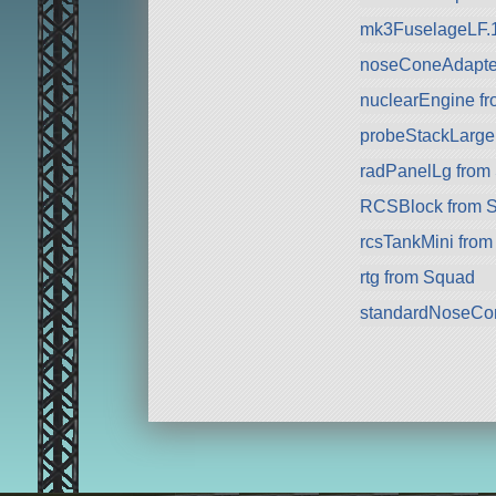
mk3FuselageLF.
noseConeAdapte
nuclearEngine f
probeStackLarge
radPanelLg from
RCSBlock from 
rcsTankMini fro
rtg from Squad
standardNoseCo