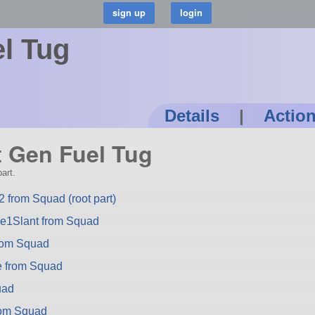
l Tug
Details
|
Actio
st Gen Fuel Tug
art.
 from Squad (root part)
ze1Slant from Squad
rom Squad
e from Squad
uad
rom Squad