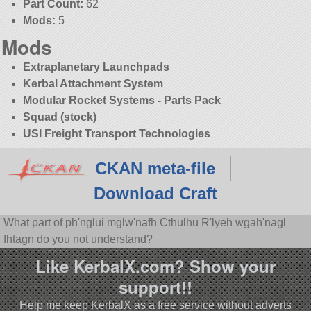
Part Count:
62
Mods:
5
Mods
Extraplanetary Launchpads
Kerbal Attachment System
Modular Rocket Systems - Parts Pack
Squad (stock)
USI Freight Transport Technologies
CKAN meta-file
Download Craft
What part of ph'nglui mglw'nafh Cthulhu R'lyeh wgah'nagl
fhtagn do you not understand?
Like KerbalX.com? Show your
support!!
Help me keep KerbalX as a free service without adverts