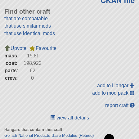
Find other craft
that are compatable
that use similar mods
that use identical mods
Upvote
Favourite
mass:
15.8t
cost:
198,922
parts:
62
crew:
0
add to Hangar
add to mod pack
report craft
view all details
Hangars that contain this craft
Goliath National Products Base Modules (Retired)