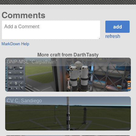
Comments
refresh
MarkDown Help
More craft from DarthTasty
GNP-MSL "Carpathian"
CV C. Sandiego