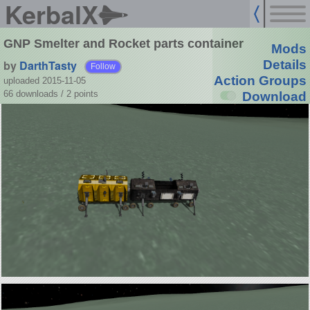
KerbalX
GNP Smelter and Rocket parts container
Mods
by
DarthTasty
Details
Follow
Action Groups
uploaded 2015-11-05
66 downloads /
2
points
Download