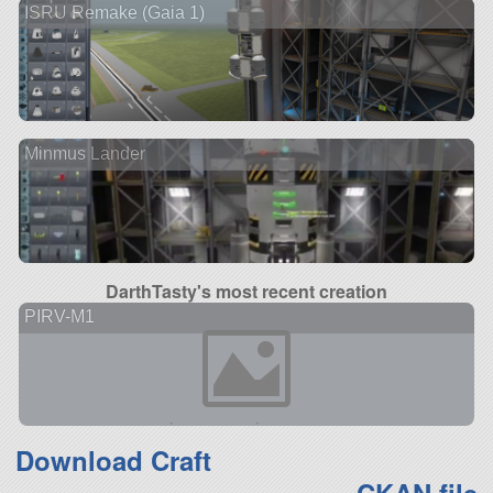
ISRU Remake (Gaia 1)
Minmus Lander
DarthTasty's most recent creation
PIRV-M1
Download Craft
CKAN file