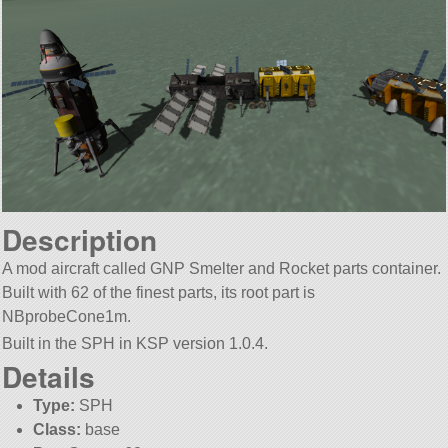
Description
A mod aircraft called GNP Smelter and Rocket parts container.
Built with 62 of the finest parts, its root part is
NBprobeCone1m.
Built in the SPH in KSP version 1.0.4.
Details
Type:
SPH
Class:
base