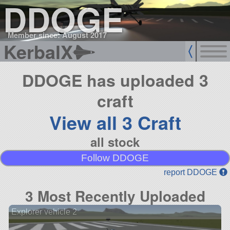
DDOGE
Member since: August 2017
KerbalX
DDOGE has uploaded 3
craft
View all 3 Craft
all stock
Follow DDOGE
report DDOGE
3 Most Recently Uploaded
Explorer vehicle 2