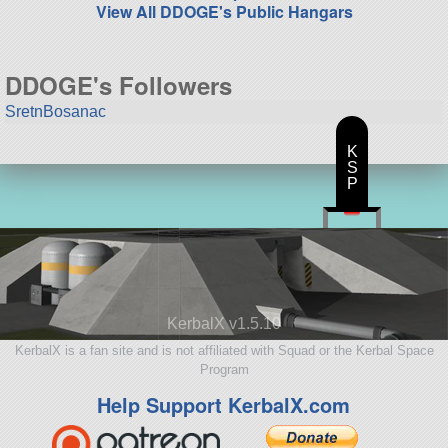
View All DDOGE's Public Hangars
DDOGE's Followers
SretnBosanac
K
S
P
KerbalX v1.5.10
KerbalX is a fan site and is not affiliated with Squad or the Kerbal Space
Program
Help Support KerbalX.com