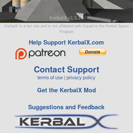
KerbalX v1.5.10
KerbalX is a fan site and is not affiliated with Squad or the Kerbal Space
Program
Help Support KerbalX.com
Contact Support
terms of use
|
privacy policy
Get the KerbalX Mod
Suggestions and Feedback