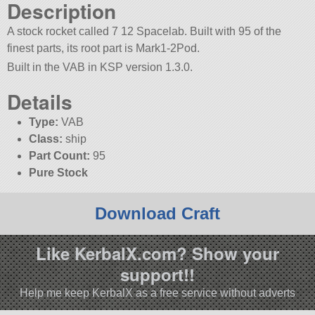
Description
A stock rocket called 7 12 Spacelab. Built with 95 of the
finest parts, its root part is Mark1-2Pod.
Built in the VAB in KSP version 1.3.0.
Details
Type:
VAB
Class:
ship
Part Count:
95
Pure Stock
Download Craft
Like KerbalX.com? Show your
support!!
Help me keep KerbalX as a free service without adverts