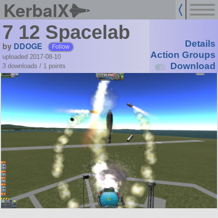
KerbalX
7 12 Spacelab
Details
by
DDOGE
Follow
Action Groups
uploaded 2017-08-10
Download
3 downloads /
1
points