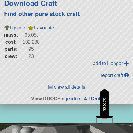
Download Craft
Find other pure stock craft
Upvote
Favourite
mass:
35.05t
cost:
102,288
parts:
95
crew:
23
add to Hangar
report craft
view all details
View DDOGE's
profile
|
All Craft
K
S
P