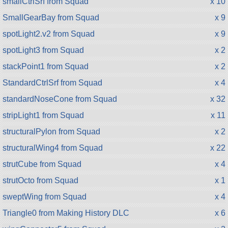
smallCtrlSrf from Squad
x 10
SmallGearBay from Squad
x 9
spotLight2.v2 from Squad
x 9
spotLight3 from Squad
x 2
stackPoint1 from Squad
x 2
StandardCtrlSrf from Squad
x 4
standardNoseCone from Squad
x 32
stripLight1 from Squad
x 11
structuralPylon from Squad
x 2
structuralWing4 from Squad
x 22
strutCube from Squad
x 4
strutOcto from Squad
x 1
sweptWing from Squad
x 4
Triangle0 from Making History DLC
x 6