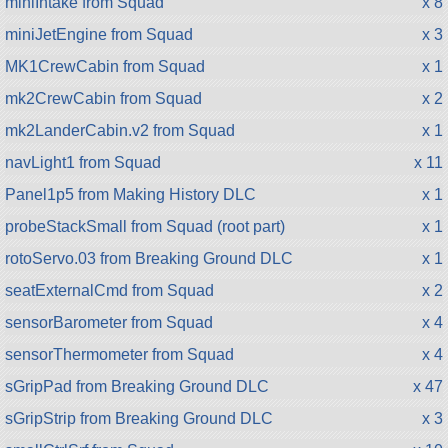
miniIntake from Squad
x 8
miniJetEngine from Squad
x 3
MK1CrewCabin from Squad
x 1
mk2CrewCabin from Squad
x 2
mk2LanderCabin.v2 from Squad
x 1
navLight1 from Squad
x 11
Panel1p5 from Making History DLC
x 1
probeStackSmall from Squad (root part)
x 1
rotoServo.03 from Breaking Ground DLC
x 1
seatExternalCmd from Squad
x 2
sensorBarometer from Squad
x 4
sensorThermometer from Squad
x 4
sGripPad from Breaking Ground DLC
x 47
sGripStrip from Breaking Ground DLC
x 3