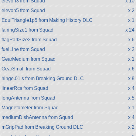
elevon3 from Squad
x 10
elevon5 from Squad
x 2
EquiTriangle1p5 from Making History DLC
x 1
fairingSize1 from Squad
x 24
flagPartSize2 from Squad
x 6
fuelLine from Squad
x 2
GearMedium from Squad
x 1
GearSmall from Squad
x 6
hinge.01.s from Breaking Ground DLC
x 8
linearRcs from Squad
x 4
longAntenna from Squad
x 5
Magnetometer from Squad
x 1
mediumDishAntenna from Squad
x 4
mGripPad from Breaking Ground DLC
x 2