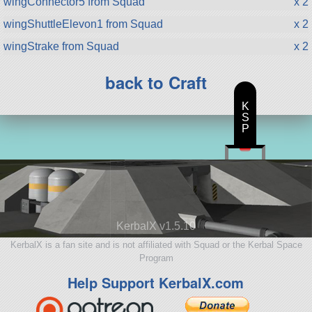
wingConnector5 from Squad
x 2
wingShuttleElevon1 from Squad
x 2
wingStrake from Squad
x 2
back to Craft
K
S
P
KerbalX v1.5.10
KerbalX is a fan site and is not affiliated with Squad or the Kerbal Space
Program
Help Support KerbalX.com