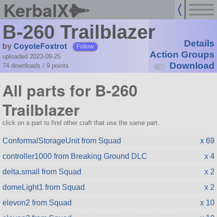
KerbalX
B-260 Trailblazer
Details
by
CoyoteFoxtrot
Follow
Action Groups
uploaded 2023-09-25
Download
74 downloads /
9
points
All parts for B-260
Trailblazer
click on a part to find other craft that use the same part.
ConformalStorageUnit from Squad
x 69
controller1000 from Breaking Ground DLC
x 4
delta.small from Squad
x 2
domeLight1 from Squad
x 2
elevon2 from Squad
x 10