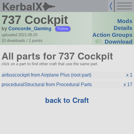
KerbalX
737 Cockpit
Mods
by
Concorde_Gaming
Details
Follow
Action Groups
uploaded 2021-08-20
10 downloads /
2
points
Download
All parts for 737 Cockpit
click on a part to find other craft that use the same part.
airbuscockpit from Airplane Plus (root part)
x 1
proceduralStructural from Procedural Parts
x 17
back to Craft