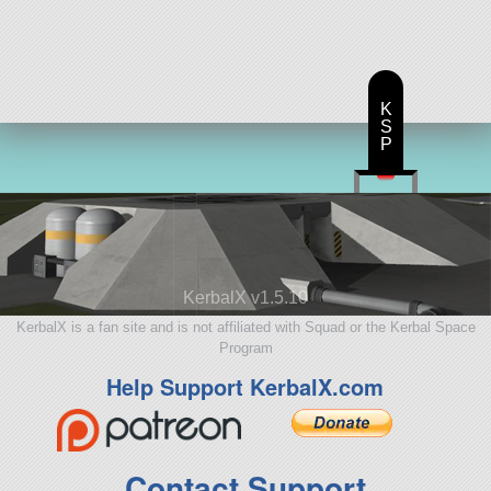
K
S
P
KerbalX v1.5.10
KerbalX is a fan site and is not affiliated with Squad or the Kerbal Space
Program
Help Support KerbalX.com
Contact Support