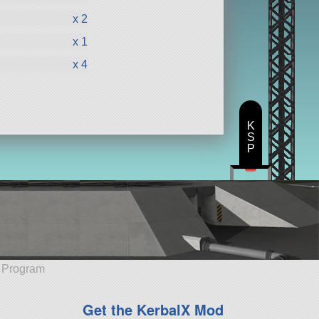
x 2
x 1
x 4
K
S
P
e Program
Get the KerbalX Mod