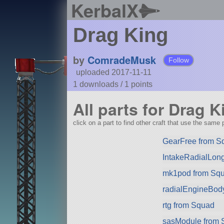
KerbalX
Drag King
by
ComradeMusk
Follow
uploaded 2017-11-11
1 downloads /
1
points
All parts for Drag K
click on a part to find other craft that use the same p
GearFree from S
IntakeRadialLon
mk1pod from Squa
radialEngineBod
rtg from Squad
sasModule from 