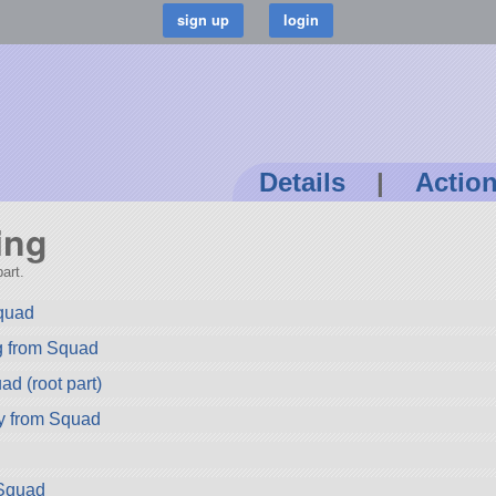
Details
|
Actio
ing
art.
quad
g from Squad
d (root part)
y from Squad
Squad