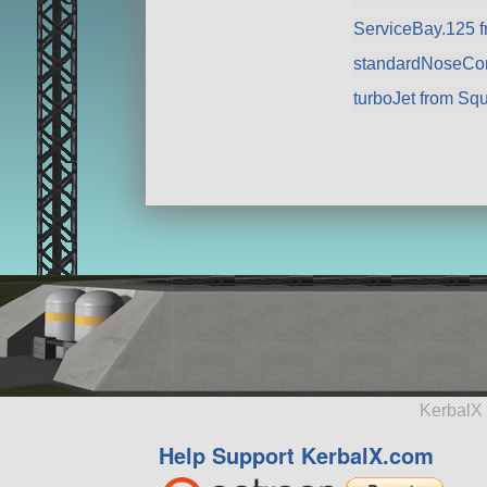
ServiceBay.125 
standardNoseCo
turboJet from Sq
KerbalX 
Help Support KerbalX.com