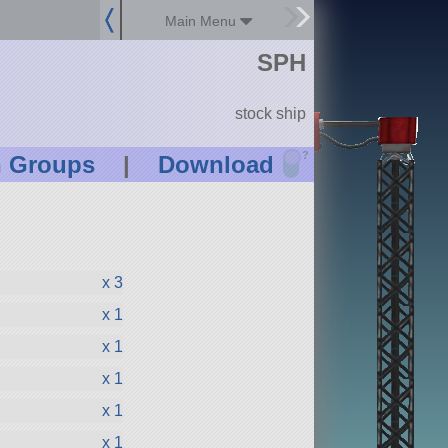
Main Menu
SPH
stock ship
?
n Groups
|
Download
x 3
x 1
x 1
x 1
x 1
x 1