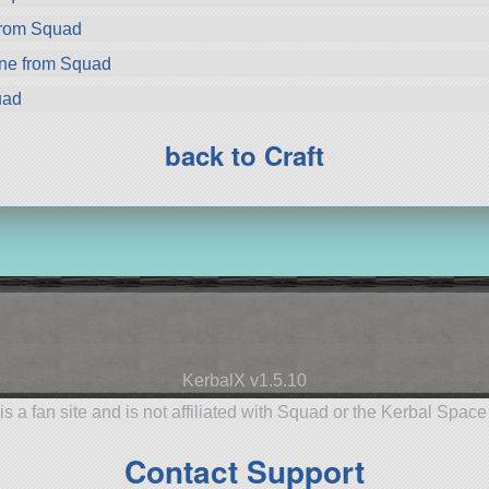
from Squad
ne from Squad
uad
back to Craft
KerbalX v1.5.10
is a fan site and is not affiliated with Squad or the Kerbal Spac
Contact Support