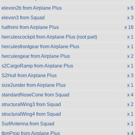
elevon2b from Airplane Plus
x 6
elevon3 from Squad
x 3
halfmini from Airplane Plus
x 16
herculescockpit from Airplane Plus (root part)
x 1
herculesfrontgear from Airplane Plus
x 1
herculesgear from Airplane Plus
x 2
s2CargoRamp from Airplane Plus
x 1
S2Hull from Airplane Plus
x 3
size2under from Airplane Plus
x 1
standardNoseCone from Squad
x 4
structuralWing3 from Squad
x 2
structuralWing4 from Squad
x 1
SurfAntenna from Squad
x 1
tbmProp from Airplane Plus
x 4