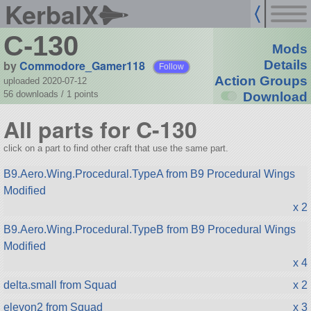
KerbalX
C-130
Mods
by
Commodore_Gamer118
Details
Follow
Action Groups
uploaded 2020-07-12
56 downloads /
1
points
Download
All parts for C-130
click on a part to find other craft that use the same part.
B9.Aero.Wing.Procedural.TypeA from B9 Procedural Wings
Modified
x 2
B9.Aero.Wing.Procedural.TypeB from B9 Procedural Wings
Modified
x 4
delta.small from Squad
x 2
elevon2 from Squad
x 3