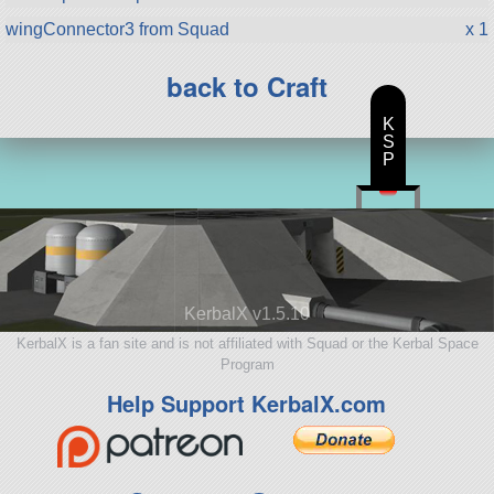
wingConnector3 from Squad
x 1
back to Craft
K
S
P
KerbalX v1.5.10
KerbalX is a fan site and is not affiliated with Squad or the Kerbal Space
Program
Help Support KerbalX.com