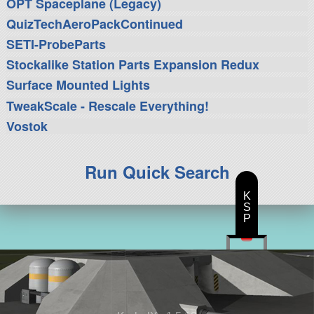
OPT Spaceplane (Legacy)
QuizTechAeroPackContinued
SETI-ProbeParts
Stockalike Station Parts Expansion Redux
Surface Mounted Lights
TweakScale - Rescale Everything!
Vostok
Run Quick Search
K
S
P