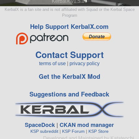
KerbalX v1.5.10
KerbalX is a fan site and is not affiliated with Squad or the Kerbal Space
Program
Help Support KerbalX.com
Contact Support
terms of use
|
privacy policy
Get the KerbalX Mod
Suggestions and Feedback
SpaceDock
|
CKAN mod manager
KSP subreddit
|
KSP Forum
|
KSP Store
Developed and Maintained by Katateochi