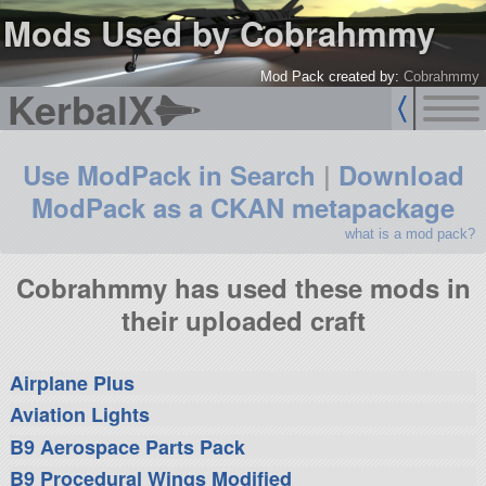
Mods Used by Cobrahmmy
Mod Pack created by:
Cobrahmmy
KerbalX
Use ModPack in Search
|
Download
ModPack as a CKAN metapackage
what is a mod pack?
Cobrahmmy has used these mods in
their uploaded craft
Airplane Plus
Aviation Lights
B9 Aerospace Parts Pack
B9 Procedural Wings Modified