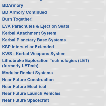
BDArmory
BD Armory Continued
Burn Together!
EVA Parachutes & Ejection Seats
Kerbal Attachment System
Kerbal Planetary Base Systems
KSP Interstellar Extended
KWS : Kerbal Weapons System
Lithobrake Exploration Technologies (LET)
(formerly LETech)
Modular Rocket Systems
Near Future Construction
Near Future Electrical
Near Future Launch Vehicles
Near Future Spacecraft