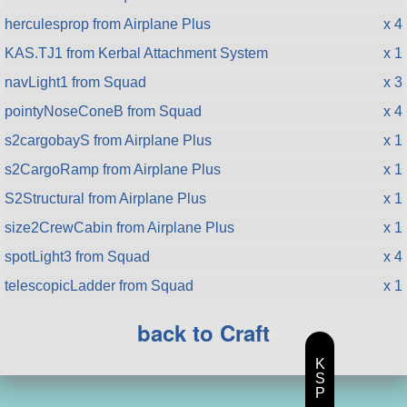
herculesprop from Airplane Plus
x 4
KAS.TJ1 from Kerbal Attachment System
x 1
navLight1 from Squad
x 3
pointyNoseConeB from Squad
x 4
s2cargobayS from Airplane Plus
x 1
s2CargoRamp from Airplane Plus
x 1
S2Structural from Airplane Plus
x 1
size2CrewCabin from Airplane Plus
x 1
spotLight3 from Squad
x 4
telescopicLadder from Squad
x 1
back to Craft
K
S
P