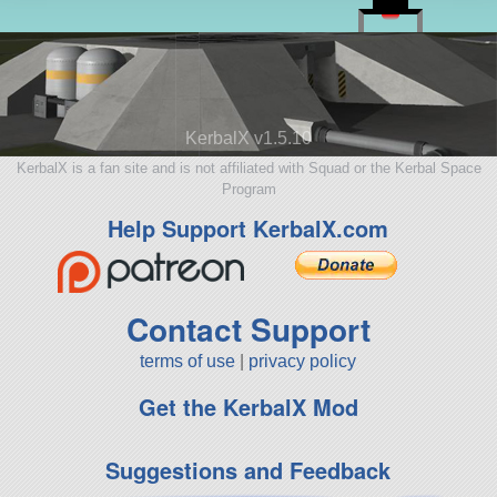
KerbalX v1.5.10
KerbalX is a fan site and is not affiliated with Squad or the Kerbal Space
Program
Help Support KerbalX.com
Contact Support
terms of use
|
privacy policy
Get the KerbalX Mod
Suggestions and Feedback