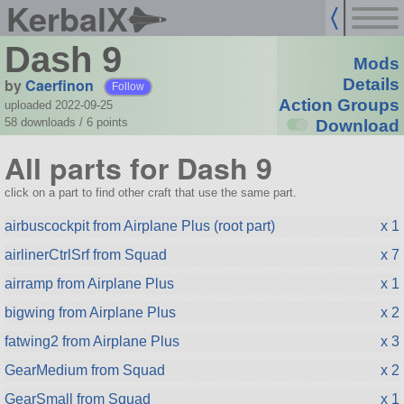
KerbalX
Dash 9
Mods
by
Caerfinon
Details
Follow
Action Groups
uploaded 2022-09-25
58 downloads /
6
points
Download
All parts for Dash 9
click on a part to find other craft that use the same part.
airbuscockpit from Airplane Plus (root part)
x 1
airlinerCtrlSrf from Squad
x 7
airramp from Airplane Plus
x 1
bigwing from Airplane Plus
x 2
fatwing2 from Airplane Plus
x 3
GearMedium from Squad
x 2
GearSmall from Squad
x 1