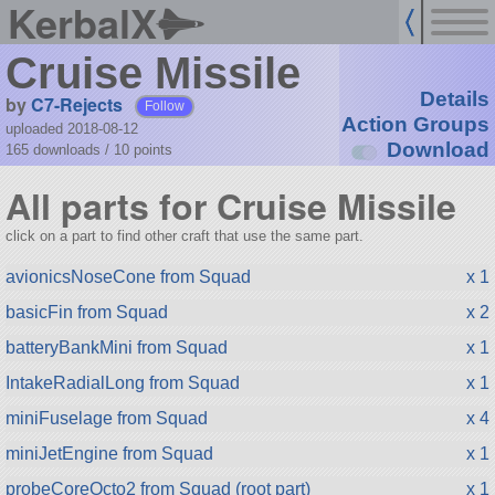
KerbalX
Cruise Missile
Details
by
C7-Rejects
Follow
Action Groups
uploaded 2018-08-12
Download
165 downloads /
10
points
All parts for Cruise Missile
click on a part to find other craft that use the same part.
avionicsNoseCone from Squad
x 1
basicFin from Squad
x 2
batteryBankMini from Squad
x 1
IntakeRadialLong from Squad
x 1
miniFuselage from Squad
x 4
miniJetEngine from Squad
x 1
probeCoreOcto2 from Squad (root part)
x 1