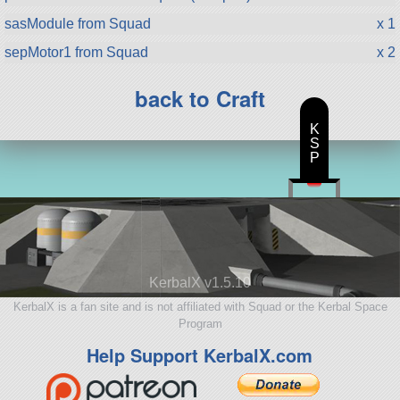
sasModule from Squad
x 1
sepMotor1 from Squad
x 2
back to Craft
K
S
P
KerbalX v1.5.10
KerbalX is a fan site and is not affiliated with Squad or the Kerbal Space
Program
Help Support KerbalX.com