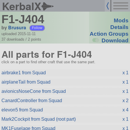
KerbalX
F1-J404
Mods
by
Brusura
Details
Follow
Action Groups
uploaded 2015-11-11
37 downloads /
2
points
Download
All parts for F1-J404
click on a part to find other craft that use the same part.
airbrake1 from Squad
x 1
airplaneTail from Squad
x 1
avionicsNoseCone from Squad
x 1
CanardController from Squad
x 2
elevon5 from Squad
x 4
Mark2Cockpit from Squad (root part)
x 1
MK1Fuselage from Squad
x 1