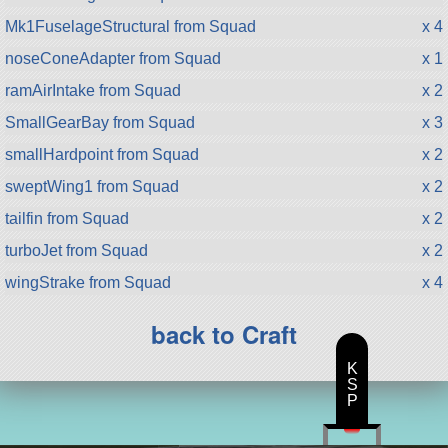
Mk1FuselageStructural from Squad
x 4
noseConeAdapter from Squad
x 1
ramAirIntake from Squad
x 2
SmallGearBay from Squad
x 3
smallHardpoint from Squad
x 2
sweptWing1 from Squad
x 2
tailfin from Squad
x 2
turboJet from Squad
x 2
wingStrake from Squad
x 4
back to Craft
K
S
P