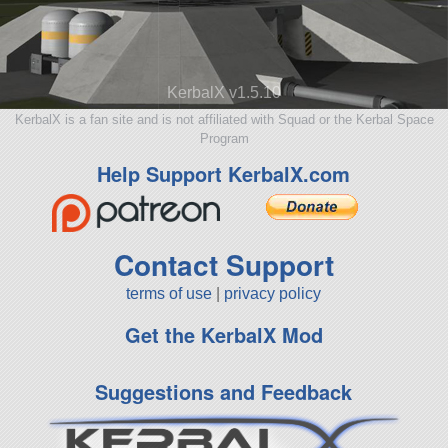
KerbalX v1.5.10
KerbalX is a fan site and is not affiliated with Squad or the Kerbal Space
Program
Help Support KerbalX.com
Contact Support
terms of use
|
privacy policy
Get the KerbalX Mod
Suggestions and Feedback