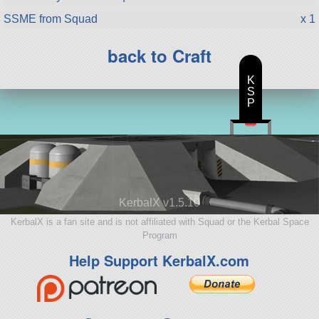
SSME from Squad
x 1
back to Craft
K
S
P
KerbalX v1.5.10
KerbalX is a fan site and is not affiliated with Squad or the Kerbal Space
Program
Help Support KerbalX.com