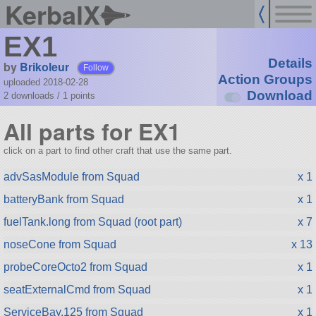
KerbalX
EX1
Details
by
Brikoleur
Follow
Action Groups
uploaded 2018-02-28
Download
2 downloads /
1
points
All parts for EX1
click on a part to find other craft that use the same part.
advSasModule from Squad
x 1
batteryBank from Squad
x 1
fuelTank.long from Squad (root part)
x 7
noseCone from Squad
x 13
probeCoreOcto2 from Squad
x 1
seatExternalCmd from Squad
x 1
ServiceBay.125 from Squad
x 1