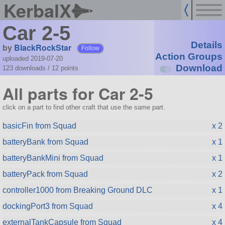
KerbalX
Car 2-5
Details
by
BlackRockStar
Follow
Action Groups
uploaded 2019-07-20
Download
123 downloads /
12
points
All parts for Car 2-5
click on a part to find other craft that use the same part.
basicFin from Squad
x 2
batteryBank from Squad
x 1
batteryBankMini from Squad
x 1
batteryPack from Squad
x 2
controller1000 from Breaking Ground DLC
x 1
dockingPort3 from Squad
x 4
externalTankCapsule from Squad
x 4