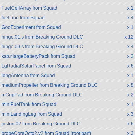
FuelCellArray from Squad
x 1
fuelLine from Squad
x 4
GooExperiment from Squad
x 1
hinge.01.s from Breaking Ground DLC
x 12
hinge.03.s from Breaking Ground DLC
x 4
ksp.r.largeBatteryPack from Squad
x 2
LgRadialSolarPanel from Squad
x 6
longAntenna from Squad
x 1
mediumPropeller from Breaking Ground DLC
x 8
mGripPad from Breaking Ground DLC
x 2
miniFuelTank from Squad
x 1
miniLandingLeg from Squad
x 3
piston.02 from Breaking Ground DLC
x 6
probeCoreOcto2.v2 from Squad (root part)
x 3