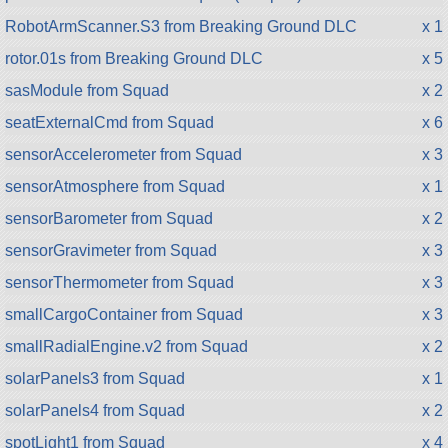
RobotArmScanner.S3 from Breaking Ground DLC
x 1
rotor.01s from Breaking Ground DLC
x 5
sasModule from Squad
x 2
seatExternalCmd from Squad
x 6
sensorAccelerometer from Squad
x 3
sensorAtmosphere from Squad
x 1
sensorBarometer from Squad
x 2
sensorGravimeter from Squad
x 3
sensorThermometer from Squad
x 3
smallCargoContainer from Squad
x 3
smallRadialEngine.v2 from Squad
x 2
solarPanels3 from Squad
x 1
solarPanels4 from Squad
x 2
spotLight1 from Squad
x 4