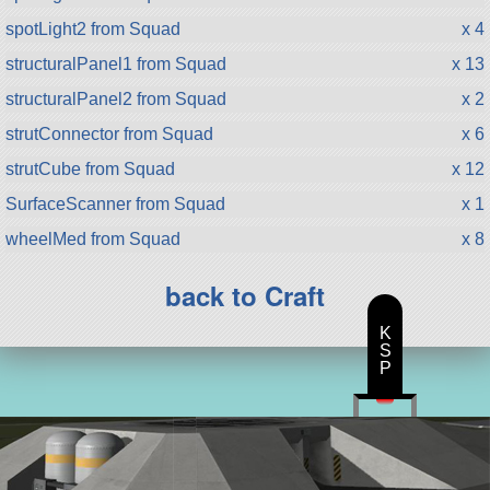
spotLight2 from Squad
x 4
structuralPanel1 from Squad
x 13
structuralPanel2 from Squad
x 2
strutConnector from Squad
x 6
strutCube from Squad
x 12
SurfaceScanner from Squad
x 1
wheelMed from Squad
x 8
back to Craft
K
S
P