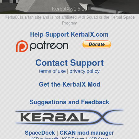
KerbalX v1.5.10
KerbalX is a fan site and is not affiliated with Squad or the Kerbal Space
Program
Help Support KerbalX.com
Contact Support
terms of use
|
privacy policy
Get the KerbalX Mod
Suggestions and Feedback
SpaceDock
|
CKAN mod manager