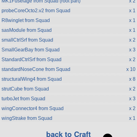
MK1Fuselage from Squad (root part)
x 2
probeCoreOcto2.v2 from Squad
x 1
R8winglet from Squad
x 1
sasModule from Squad
x 1
smallCtrlSrf from Squad
x 2
SmallGearBay from Squad
x 3
StandardCtrlSrf from Squad
x 2
standardNoseCone from Squad
x 10
structuralWing4 from Squad
x 8
strutCube from Squad
x 2
turboJet from Squad
x 3
wingConnector4 from Squad
x 2
wingStrake from Squad
x 1
back to Craft