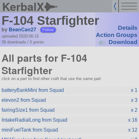
KerbalX
F-104 Starfighter
Details
by
BeanCan27
Follow
Action Groups
uploaded 2020-06-15
Download
39 downloads /
5
points
All parts for F-104
Starfighter
click on a part to find other craft that use the same part.
batteryBankMini from Squad
x 1
elevon2 from Squad
x 3
fairingSize1 from Squad
x 2
IntakeRadialLong from Squad
x 16
miniFuelTank from Squad
x 12