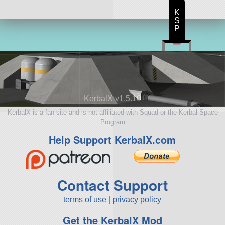
K
S
P
KerbalX v1.5.10
KerbalX is a fan site and is not affiliated with Squad or the Kerbal Space
Program
Help Support KerbalX.com
Contact Support
terms of use
|
privacy policy
Get the KerbalX Mod