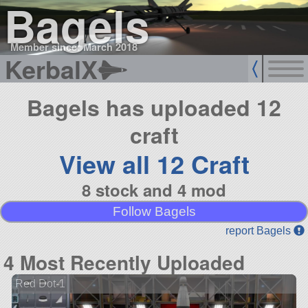
Bagels
Member since: March 2018
KerbalX
Bagels has uploaded 12
craft
View all 12 Craft
8 stock and 4 mod
Follow Bagels
report Bagels
4 Most Recently Uploaded
Red Dot-1