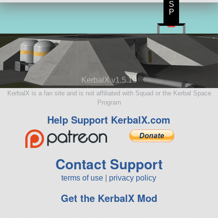
S
P
KerbalX v1.5.10
KerbalX is a fan site and is not affiliated with Squad or the Kerbal Space
Program
Help Support KerbalX.com
Contact Support
terms of use
|
privacy policy
Get the KerbalX Mod