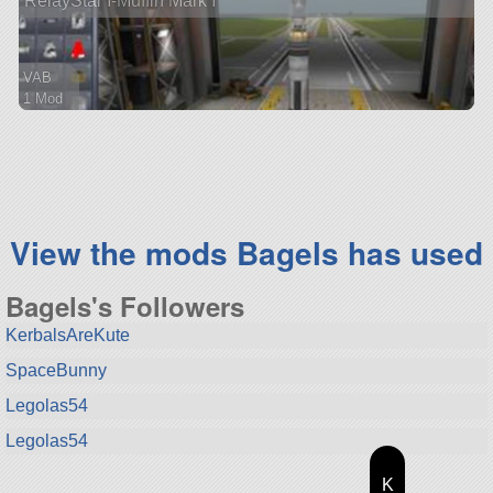
RelayStar I-Muffin Mark I
VAB
1 Mod
98 parts
ship
View the mods Bagels has used
Bagels's Followers
KerbalsAreKute
SpaceBunny
Legolas54
Legolas54
K