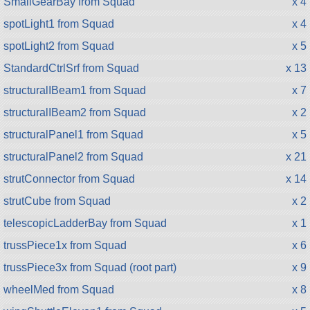
SmallGearBay from Squad
x 4
spotLight1 from Squad
x 4
spotLight2 from Squad
x 5
StandardCtrlSrf from Squad
x 13
structuralIBeam1 from Squad
x 7
structuralIBeam2 from Squad
x 2
structuralPanel1 from Squad
x 5
structuralPanel2 from Squad
x 21
strutConnector from Squad
x 14
strutCube from Squad
x 2
telescopicLadderBay from Squad
x 1
trussPiece1x from Squad
x 6
trussPiece3x from Squad (root part)
x 9
wheelMed from Squad
x 8