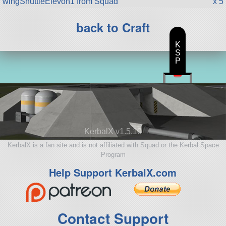
wingShuttleElevon1 from Squad
x 5
back to Craft
K
S
P
KerbalX v1.5.10
KerbalX is a fan site and is not affiliated with Squad or the Kerbal Space
Program
Help Support KerbalX.com
Contact Support