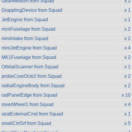
GearMedium from Squad
x 2
GrapplingDevice from Squad
x 1
JetEngine from Squad
x 1
miniFuselage from Squad
x 2
miniIntake from Squad
x 2
miniJetEngine from Squad
x 4
MK1Fuselage from Squad
x 2
OrbitalScanner from Squad
x 1
probeCoreOcto2 from Squad
x 2
radialEngineBody from Squad
x 2
radPanelEdge from Squad
x 10
roverWheel1 from Squad
x 4
seatExternalCmd from Squad
x 1
smallCtrlSrf from Squad
x 5