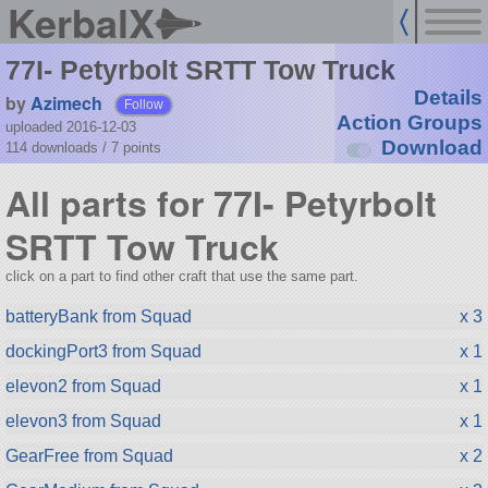
KerbalX
77I- Petyrbolt SRTT Tow Truck
Details
by
Azimech
Follow
Action Groups
uploaded 2016-12-03
Download
114 downloads /
7
points
All parts for 77I- Petyrbolt
SRTT Tow Truck
click on a part to find other craft that use the same part.
batteryBank from Squad
x 3
dockingPort3 from Squad
x 1
elevon2 from Squad
x 1
elevon3 from Squad
x 1
GearFree from Squad
x 2