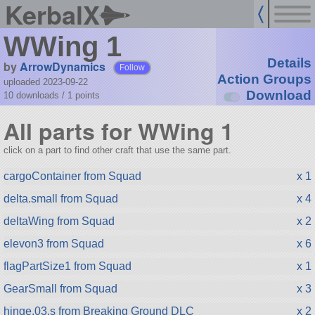
KerbalX
WWing 1
Details
by
ArrowDynamics
Follow
Action Groups
uploaded 2023-09-22
Download
10 downloads /
1
points
All parts for WWing 1
click on a part to find other craft that use the same part.
cargoContainer from Squad
x 1
delta.small from Squad
x 4
deltaWing from Squad
x 2
elevon3 from Squad
x 6
flagPartSize1 from Squad
x 1
GearSmall from Squad
x 3
hinge.03.s from Breaking Ground DLC
x 2