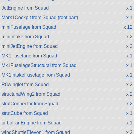
JetEngine from Squad
x 1
Mark1Cockpit from Squad (root part)
x 1
miniFuselage from Squad
x 12
miniIntake from Squad
x 2
miniJetEngine from Squad
x 2
MK1Fuselage from Squad
x 1
Mk1FuselageStructural from Squad
x 1
MK1IntakeFuselage from Squad
x 1
R8winglet from Squad
x 2
structuralWing2 from Squad
x 2
strutConnector from Squad
x 2
strutCube from Squad
x 1
turboFanEngine from Squad
x 1
wingShuttleElevon1 from Squad
x 2