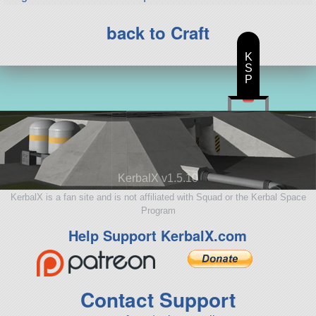
back to Craft
K
S
P
KerbalX v1.5.10
KerbalX is a fan site and is not affiliated with Squad or the Kerbal Space
Program
Help Support KerbalX.com
Contact Support