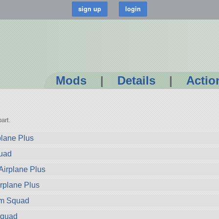
Mods
|
Details
|
Actio
art.
plane Plus
quad
Airplane Plus
rplane Plus
om Squad
Squad