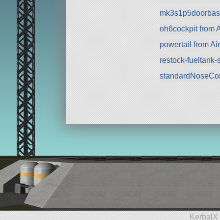
mk3s1p5doorbase
oh6cockpit from A
powertail from Ai
restock-fueltank
standardNoseCo
KerbalX 