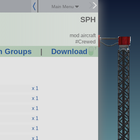
Main Menu
SPH
mod aircraft
#Crewed
?
n Groups
|
Download
x 1
x 1
x 1
x 1
x 1
x 1