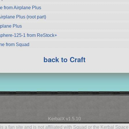
 from Airplane Plus
irplane Plus (root part)
rplane Plus
-sphere-125-1 from ReStock+
ne from Squad
back to Craft
KerbalX v1.5.10
is a fan site and is not affiliated with Squad or the Kerbal Spac