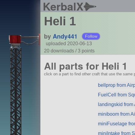
KerbalX
Heli 1
by
Andy441
Follow
uploaded 2020-06-13
20 downloads /
3
points
All parts for Heli 1
click on a part to find other craft that use the same p
bellprop from Air
FuelCell from S
landingskid from 
miniboom from Ai
miniFuselage fr
miniIntake from 