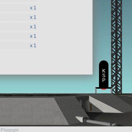
x 1
x 1
x 1
x 1
x 1
K
S
P
e Program