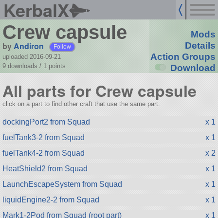
KerbalX
Crew capsule
Mods
by
Andiron
Details
Follow
Action Groups
uploaded 2016-09-21
9 downloads /
1
points
Download
All parts for Crew capsule
click on a part to find other craft that use the same part.
dockingPort2 from Squad
x 1
fuelTank3-2 from Squad
x 1
fuelTank4-2 from Squad
x 2
HeatShield2 from Squad
x 1
LaunchEscapeSystem from Squad
x 1
liquidEngine2-2 from Squad
x 1
Mark1-2Pod from Squad (root part)
x 1