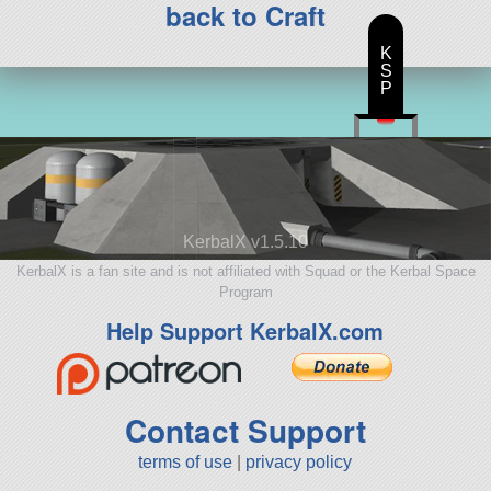
back to Craft
K
S
P
KerbalX v1.5.10
KerbalX is a fan site and is not affiliated with Squad or the Kerbal Space
Program
Help Support KerbalX.com
Contact Support
terms of use
|
privacy policy