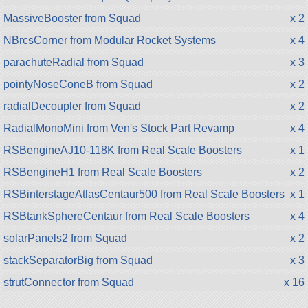
MassiveBooster from Squad
x 2
NBrcsCorner from Modular Rocket Systems
x 4
parachuteRadial from Squad
x 3
pointyNoseConeB from Squad
x 2
radialDecoupler from Squad
x 2
RadialMonoMini from Ven's Stock Part Revamp
x 4
RSBengineAJ10-118K from Real Scale Boosters
x 1
RSBengineH1 from Real Scale Boosters
x 2
RSBinterstageAtlasCentaur500 from Real Scale Boosters
x 1
RSBtankSphereCentaur from Real Scale Boosters
x 4
solarPanels2 from Squad
x 2
stackSeparatorBig from Squad
x 3
strutConnector from Squad
x 16