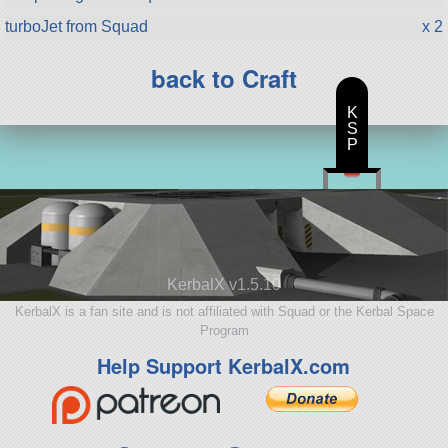
turboJet from Squad
x 2
back to Craft
K
S
P
KerbalX v1.5.10
KerbalX is a fan site and is not affiliated with Squad or the Kerbal Space
Program
Help Support KerbalX.com