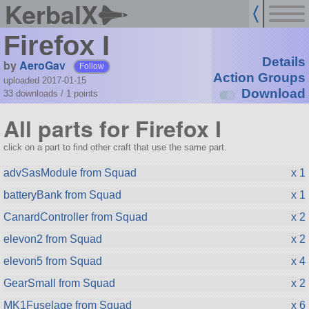
KerbalX
Firefox I
Details
by
AeroGav
Follow
Action Groups
uploaded 2017-01-15
Download
33 downloads /
1
points
All parts for Firefox I
click on a part to find other craft that use the same part.
advSasModule from Squad
x 1
batteryBank from Squad
x 1
CanardController from Squad
x 2
elevon2 from Squad
x 2
elevon5 from Squad
x 4
GearSmall from Squad
x 2
MK1Fuselage from Squad
x 6