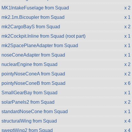
MK1IntakeFuselage from Squad
x 2
mk2.1m.Bicoupler from Squad
x 1
mk2CargoBayS from Squad
x 2
mk2Cockpit.Inline from Squad (root part)
x 1
mk2SpacePlaneAdapter from Squad
x 1
noseConeAdapter from Squad
x 1
nuclearEngine from Squad
x 2
pointyNoseConeA from Squad
x 2
pointyNoseConeB from Squad
x 6
SmallGearBay from Squad
x 1
solarPanels2 from Squad
x 2
standardNoseCone from Squad
x 1
structuralWing from Squad
x 4
sweptWing2 from Squad
x 4