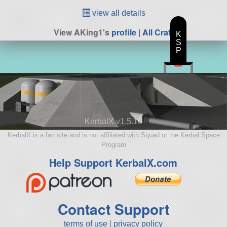
view all details
View AKing1's
profile
|
All Craft
K
S
P
KerbalX v1.5.10
KerbalX is a fan site and is not affiliated with Squad or the Kerbal Space
Program
Help Support KerbalX.com
Contact Support
terms of use
|
privacy policy