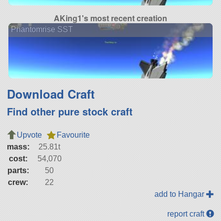
AKing1's most recent creation
Phantomrise SST
Download Craft
Find other pure stock craft
Upvote
Favourite
mass:
25.81t
cost:
54,070
parts:
50
crew:
22
add to Hangar
report craft