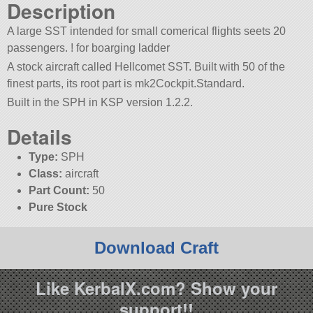
Description
A large SST intended for small comerical flights seets 20
passengers. ! for boarging ladder
A stock aircraft called Hellcomet SST. Built with 50 of the
finest parts, its root part is mk2Cockpit.Standard.
Built in the SPH in KSP version 1.2.2.
Details
Type:
SPH
Class:
aircraft
Part Count:
50
Pure Stock
Download Craft
Like KerbalX.com? Show your
support!!