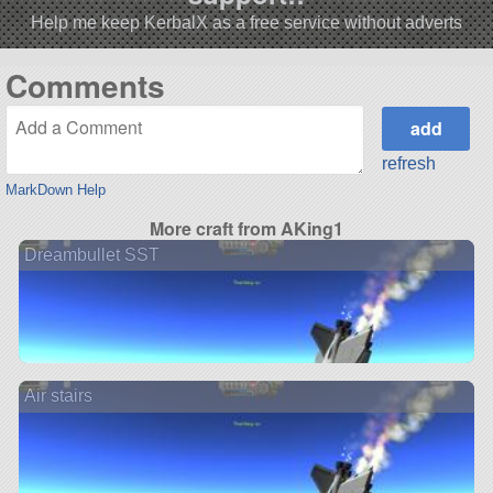
Help me keep KerbalX as a free service without adverts
Comments
refresh
MarkDown Help
More craft from AKing1
Dreambullet SST
Air stairs