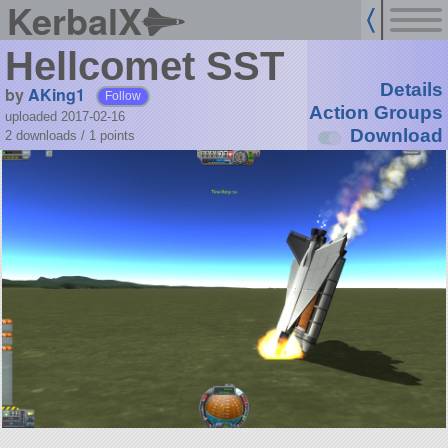
KerbalX
Hellcomet SST
Details
by
AKing1
Follow
Action Groups
uploaded 2017-02-16
Download
2 downloads /
1
points